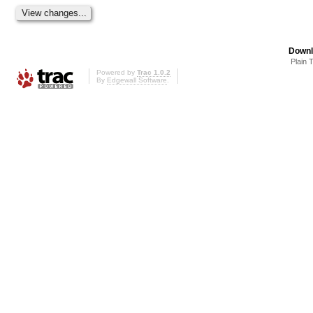
Downl
Plain 
Powered by
Trac 1.0.2
By
Edgewall Software
.