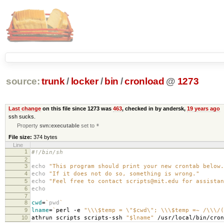
source:
trunk
/
locker
/
bin
/
cronload
@
1273
Last change
on this file since 1273 was
463
, checked in by andersk,
19 years ago
ssh sucks.
Property
svn:executable
set to
*
File size:
374 bytes
Line
1
#!/bin/sh
2
3
echo
"This program should print your new crontab below.
4
echo
"If it does not do so, something is wrong."
5
echo
"Feel free to contact scripts@mit.edu for assistan
6
echo
7
8
cwd
=
`
pwd
`
9
lname
=
`
perl -e
"\\\$temp = \"$cwd\"; \\\$temp =~ /\\\/(
10
athrun scripts scripts-ssh
"$lname"
/usr/local/bin/cro