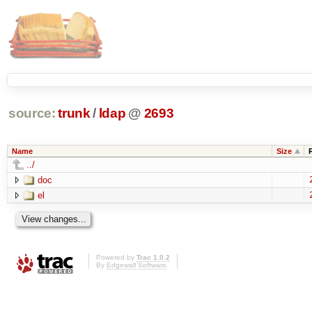
source:
trunk
/
ldap
@
2693
Name
Size
../
doc
el
Powered by
Trac 1.0.2
By
Edgewall Software
.