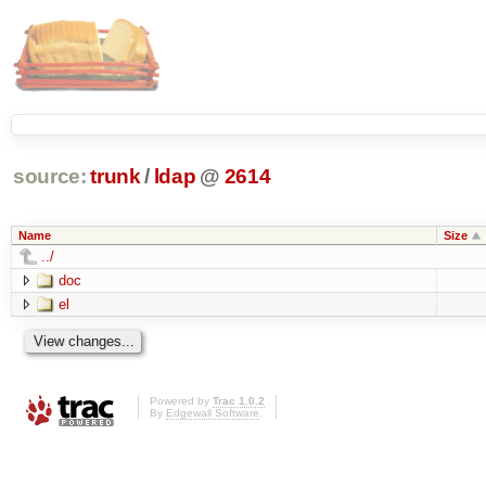
source:
trunk
/
ldap
@
2614
Name
Size
../
doc
el
Powered by
Trac 1.0.2
By
Edgewall Software
.