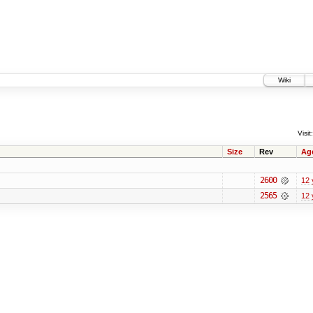
Wiki
Visit:
Size
Rev
Ag
2600
12 
2565
12 