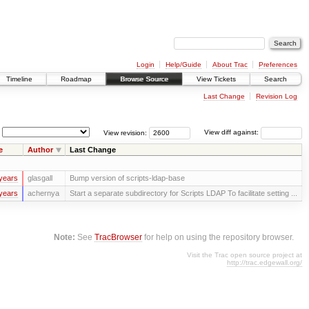
Login
Help/Guide
About Trac
Preferences
Timeline
Roadmap
Browse Source
View Tickets
Search
Last Change
Revision Log
View revision:
View diff against:
e
Author
Last Change
years
glasgall
Bump version of scripts-ldap-base
years
achernya
Start a separate subdirectory for Scripts LDAP To facilitate setting ...
Note:
See
TracBrowser
for help on using the repository browser.
Visit the Trac open source project at
http://trac.edgewall.org/