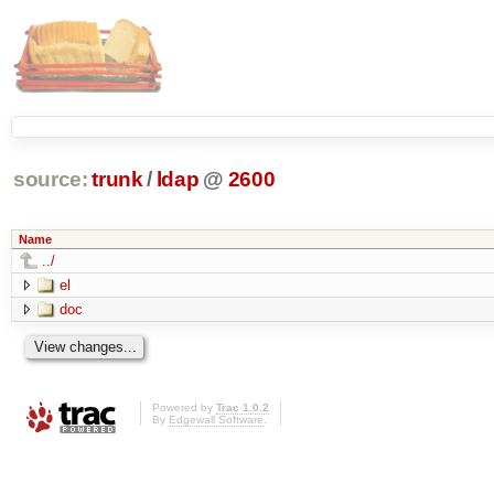
source:
trunk
/
ldap
@
2600
Name
../
el
doc
Powered by
Trac 1.0.2
By
Edgewall Software
.