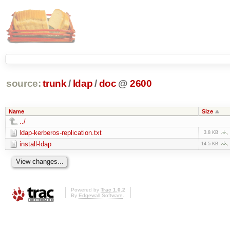
source:
trunk
/
ldap
/
doc
@
2600
Name
Size
../
ldap-kerberos-replication.txt
3.8 KB
install-ldap
14.5 KB
Powered by
Trac 1.0.2
By
Edgewall Software
.