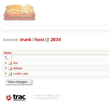
source:
trunk
/
host
@
2834
Name
../
doc
debian
credit-card
Powered by
Trac 1.0.2
By
Edgewall Software
.