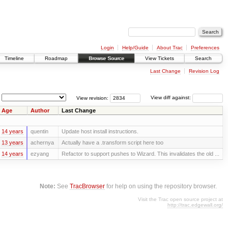
Login
Help/Guide
About Trac
Preferences
Timeline
Roadmap
Browse Source
View Tickets
Search
Last Change
Revision Log
View revision:
View diff against:
Age
Author
Last Change
14 years
quentin
Update host install instructions.
13 years
achernya
Actually have a .transform script here too
14 years
ezyang
Refactor to support pushes to Wizard. This invalidates the old ...
Note:
See
TracBrowser
for help on using the repository browser.
Visit the Trac open source project at
http://trac.edgewall.org/