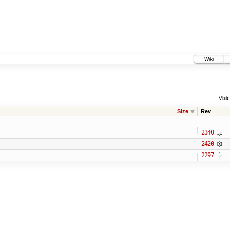
Wiki
Visit:
Size
Rev
2340
2420
2297