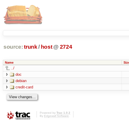
source:
trunk
/
host
@
2724
Name
Siz
../
doc
debian
credit-card
Powered by
Trac 1.0.2
By
Edgewall Software
.