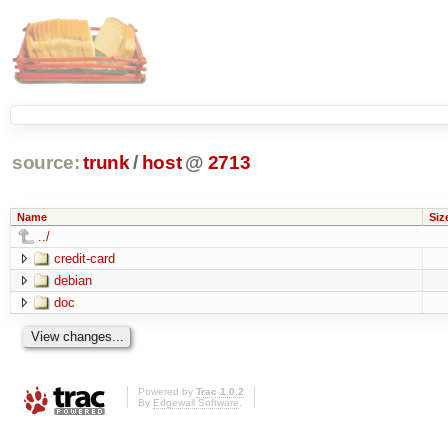
source:
trunk
/
host
@
2713
Name
Siz
../
credit-card
debian
doc
Powered by
Trac 1.0.2
By
Edgewall Software
.