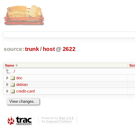
source:
trunk
/
host
@
2622
Name
Siz
../
doc
debian
credit-card
Powered by
Trac 1.0.2
By
Edgewall Software
.