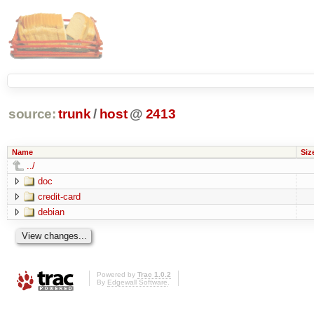
source:
trunk
/
host
@
2413
Name
Siz
../
doc
credit-card
debian
Powered by
Trac 1.0.2
By
Edgewall Software
.