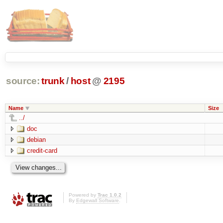
source:
trunk
/
host
@
2195
Name
Size
../
doc
debian
credit-card
Powered by
Trac 1.0.2
By
Edgewall Software
.