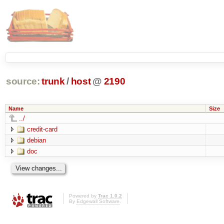
source:
trunk
/
host
@
2190
Name
Size
../
credit-card
debian
doc
Powered by
Trac 1.0.2
By
Edgewall Software
.