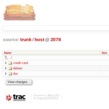
source:
trunk
/
host
@
2078
Name
Size
../
credit-card
debian
doc
Powered by
Trac 1.0.2
By
Edgewall Software
.