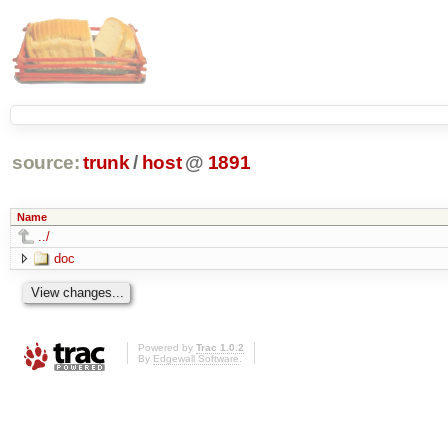
source:
trunk
/
host
@
1891
Name
../
doc
Powered by
Trac 1.0.2
By
Edgewall Software
.