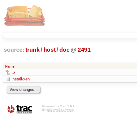
source:
trunk
/
host
/
doc
@
2491
Name
../
install-xen
Powered by
Trac 1.0.2
By
Edgewall Software
.