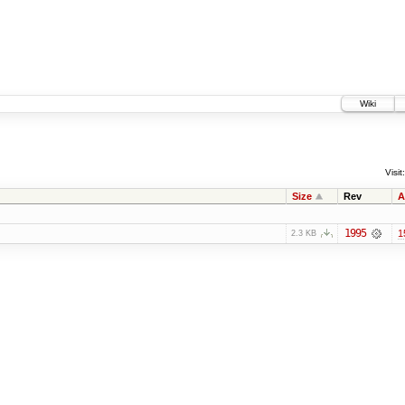
Wiki
Visit:
Size
Rev
A
1995
1
2.3 KB