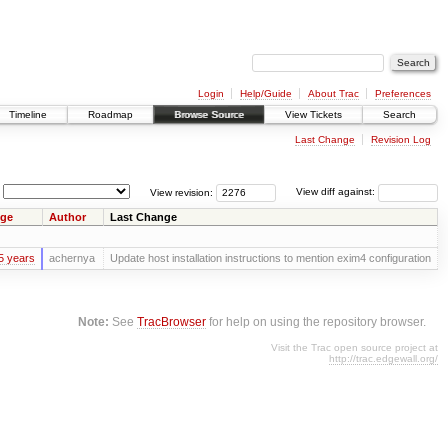
Login
Help/Guide
About Trac
Preferences
Timeline
Roadmap
Browse Source
View Tickets
Search
Last Change
Revision Log
View revision:
View diff against:
ge
Author
Last Change
5 years
achernya
Update host installation instructions to mention exim4 configuration
Note:
See
TracBrowser
for help on using the repository browser.
Visit the Trac open source project at
http://trac.edgewall.org/