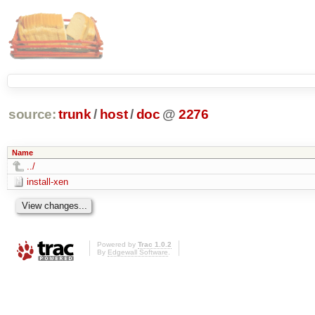
source:
trunk
/
host
/
doc
@
2276
Name
../
install-xen
Powered by
Trac 1.0.2
By
Edgewall Software
.