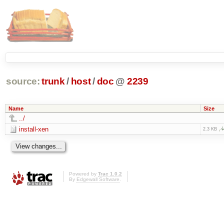
source:
trunk
/
host
/
doc
@
2239
Name
Size
../
install-xen
2.3 KB
Powered by
Trac 1.0.2
By
Edgewall Software
.