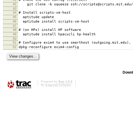
42
git clone -b squeeze ssh://scripts@scripts.mit.edu/m
43
44
# Install scripts-vm-host
45
aptitude update
46
aptitude install scripts-vm-host
47
48
# (on HPs) install HP software
49
aptitude install hpacucli hp-health
50
51
# Configure exim4 to use smarthost (outgoing.mit.edu), 
52
dpkg-reconfigure exim4-config
Downl
Powered by
Trac 1.0.2
By
Edgewall Software
.