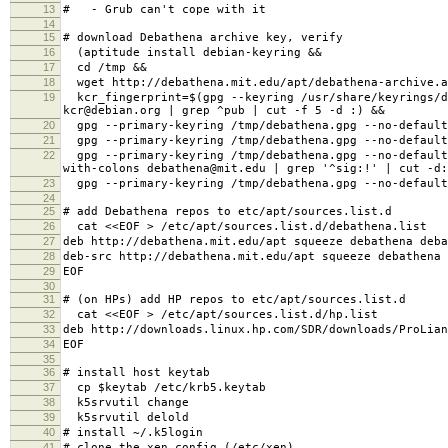
13
# - Grub can't cope with it
14
15
# download Debathena archive key, verify
16
(aptitude install debian-keyring &&
17
cd /tmp &&
18
wget http://debathena.mit.edu/apt/debathena-archive.a
19
kcr_fingerprint=$(gpg --keyring /usr/share/keyrings/de
kcr@debian.org | grep ^pub | cut -f 5 -d :) &&
20
gpg --primary-keyring /tmp/debathena.gpg --no-default
21
gpg --primary-keyring /tmp/debathena.gpg --no-default
22
gpg --primary-keyring /tmp/debathena.gpg --no-default-
with-colons debathena@mit.edu | grep '^sig:!' | cut -d
23
gpg --primary-keyring /tmp/debathena.gpg --no-default-
24
25
# add Debathena repos to etc/apt/sources.list.d
26
cat <<EOF > /etc/apt/sources.list.d/debathena.list
27
deb http://debathena.mit.edu/apt squeeze debathena deba
28
deb-src http://debathena.mit.edu/apt squeeze debathena 
29
EOF
30
31
# (on HPs) add HP repos to etc/apt/sources.list.d
32
cat <<EOF > /etc/apt/sources.list.d/hp.list
33
deb http://downloads.linux.hp.com/SDR/downloads/ProLian
34
EOF
35
36
# install host keytab
37
cp $keytab /etc/krb5.keytab
38
k5srvutil change
39
k5srvutil delold
40
# install ~/.k5login
41
# clone the xen config (/etc/xen)