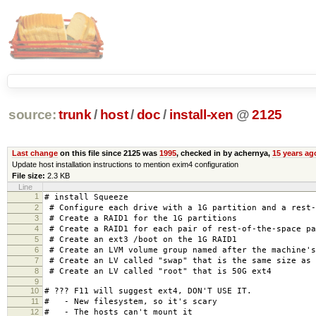
source:
trunk
/
host
/
doc
/
install-xen
@
2125
Last change
on this file since 2125 was
1995
, checked in by achernya,
15 years ag
Update host installation instructions to mention exim4 configuration
File size:
2.3 KB
Line
1
# install Squeeze
2
# Configure each drive with a 1G partition and a rest-
3
# Create a RAID1 for the 1G partitions
4
# Create a RAID1 for each pair of rest-of-the-space pa
5
# Create an ext3 /boot on the 1G RAID1
6
# Create an LVM volume group named after the machine's
7
# Create an LV called "swap" that is the same size as 
8
# Create an LV called "root" that is 50G ext4
9
10
# ??? F11 will suggest ext4, DON'T USE IT.
11
# - New filesystem, so it's scary
12
# - The hosts can't mount it