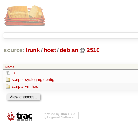
source:
trunk
/
host
/
debian
@
2510
Name
../
scripts-syslog-ng-config
scripts-vm-host
Powered by
Trac 1.0.2
By
Edgewall Software
.