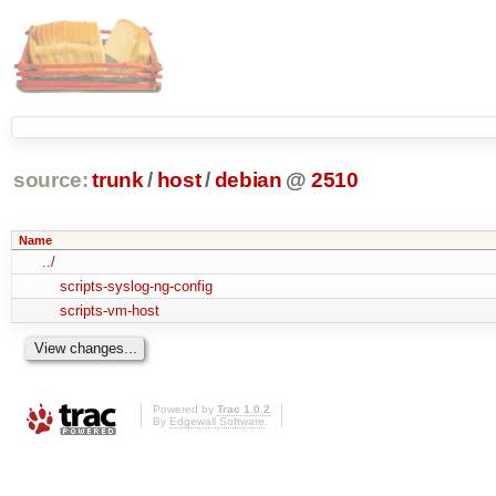
source:
trunk
/
host
/
debian
@
2510
Name
../
scripts-syslog-ng-config
scripts-vm-host
Powered by
Trac 1.0.2
By
Edgewall Software
.