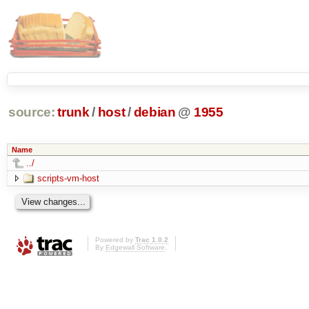
source:
trunk
/
host
/
debian
@
1955
Name
../
scripts-vm-host
Powered by
Trac 1.0.2
By
Edgewall Software
.