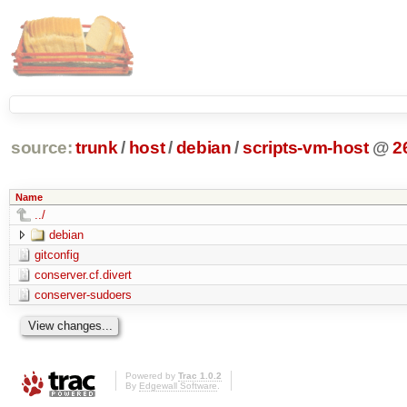
source:
trunk
/
host
/
debian
/
scripts-vm-host
@
2
Name
../
debian
gitconfig
conserver.cf.divert
conserver-sudoers
Powered by
Trac 1.0.2
By
Edgewall Software
.