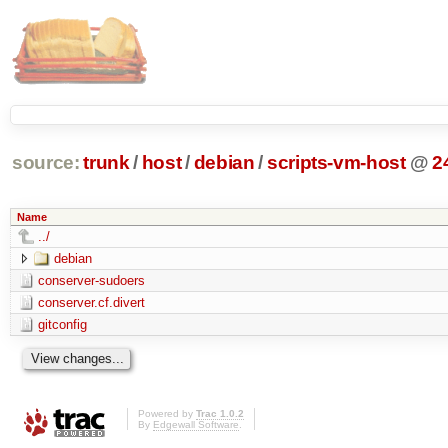
source:
trunk
/
host
/
debian
/
scripts-vm-host
@
2
Name
../
debian
conserver-sudoers
conserver.cf.divert
gitconfig
Powered by
Trac 1.0.2
By
Edgewall Software
.