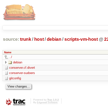
source:
trunk
/
host
/
debian
/
scripts-vm-host
@
2
Name
../
debian
conserver.cf.divert
conserver-sudoers
gitconfig
Powered by
Trac 1.0.2
By
Edgewall Software
.