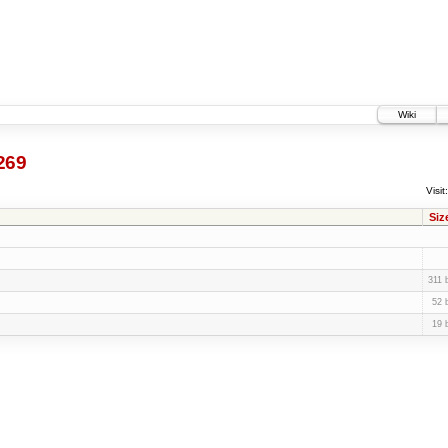
Wiki
269
Visit:
Siz
311 
52 
19 