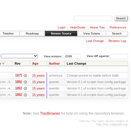
Login
Help/Guide
About Trac
Preferences
Timeline
Roadmap
Browse Source
View Tickets
Search
Last Change
Revision Log
View revision:
View diff against:
e
Rev
Age
Author
Last Change
1975
15 years
achernya
Change pocket to stable before build
1892
15 years
quentin
Version 0.1 of scripts host config package
bytes
1892
15 years
quentin
Version 0.1 of scripts host config package
bytes
1892
15 years
quentin
Version 0.1 of scripts host config package
bytes
Note:
See
TracBrowser
for help on using the repository browser.
Visit the Trac open source project at
http://trac.edgewall.org/