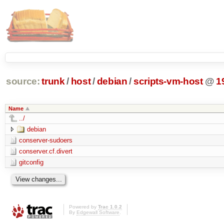
source:
trunk
/
host
/
debian
/
scripts-vm-host
@
1
Name
../
debian
conserver-sudoers
conserver.cf.divert
gitconfig
Powered by
Trac 1.0.2
By
Edgewall Software
.