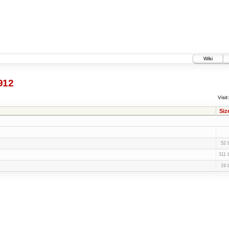
Wiki
912
Visit:
Siz
52 
311 
19 