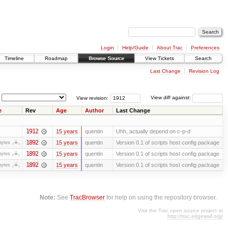
Login
Help/Guide
About Trac
Preferences
Timeline
Roadmap
Browse Source
View Tickets
Search
Last Change
Revision Log
View revision:
View diff against:
e
Rev
Age
Author
Last Change
1912
15 years
quentin
Uhh, actually depend on c-p-d
1892
15 years
quentin
Version 0.1 of scripts host config package
bytes
1892
15 years
quentin
Version 0.1 of scripts host config package
bytes
1892
15 years
quentin
Version 0.1 of scripts host config package
bytes
Note:
See
TracBrowser
for help on using the repository browser.
Visit the Trac open source project at
http://trac.edgewall.org/