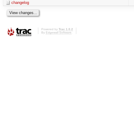
changelog
Powered by
Trac 1.0.2
By
Edgewall Software
.