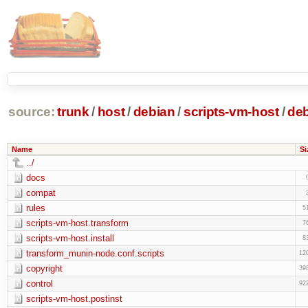
source:
trunk
/
host
/
debian
/
scripts-vm-host
/
de
Name
Si
../
docs
compat
rules
5
scripts-vm-host.transform
7
scripts-vm-host.install
8
transform_munin-node.conf.scripts
12
copyright
39
control
92
scripts-vm-host.postinst