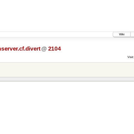
Wiki
server.cf.divert
@
2104
Visit: