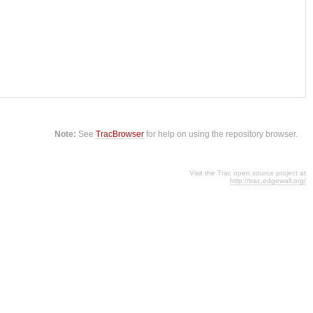
Note:
See
TracBrowser
for help on using the repository browser.
Visit the Trac open source project at
http://trac.edgewall.org/