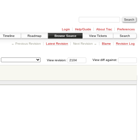
Login
Help/Guide
About Trac
Preferences
Timeline
Roadmap
Browse Source
View Tickets
Search
← Previous Revision
Latest Revision
Next Revision →
Blame
Revision Log
View revision:
View diff against: