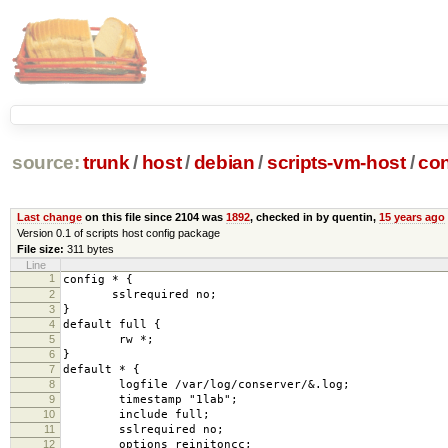
source:
trunk
/
host
/
debian
/
scripts-vm-host
/
con
Last change
on this file since 2104 was
1892
, checked in by quentin,
15 years ago
Version 0.1 of scripts host config package
File size:
311 bytes
Line
1
config * {
2
sslrequired no;
3
}
4
default full {
5
rw *;
6
}
7
default * {
8
logfile /var/log/conserver/&.log;
9
timestamp "1lab";
10
include full;
11
sslrequired no;
12
options reinitoncc;