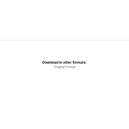
Download in other formats:
Original Format