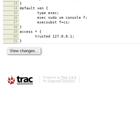
13
}
14
default xen {
15
type exec;
16
exec sudo xm console f;
17
execsubst f=cs;
18
}
19
access * {
20
trusted 127.0.0.1;
21
}
Powered by
Trac 1.0.2
By
Edgewall Software
.