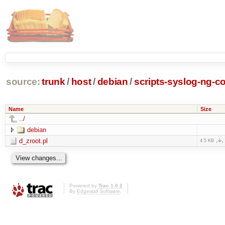
source:
trunk
/
host
/
debian
/
scripts-syslog-ng-co
Name
Size
../
debian
d_zroot.pl
4.5 KB
Powered by
Trac 1.0.2
By
Edgewall Software
.