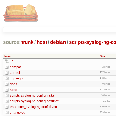
source:
trunk
/
host
/
debian
/
scripts-syslog-ng-co
Name
Size
../
compat
2 bytes
control
457 bytes
copyright
433 bytes
docs
0 bytes
rules
201 bytes
scripts-syslog-ng-config.install
46 bytes
scripts-syslog-ng-config.postinst
1.1 KB
transform_syslog-ng.conf.divert
350 bytes
changelog
309 bytes