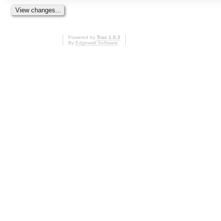
Powered by
Trac 1.0.2
By
Edgewall Software
.