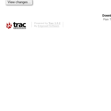
Downl
Plain 
Powered by
Trac 1.0.2
By
Edgewall Software
.