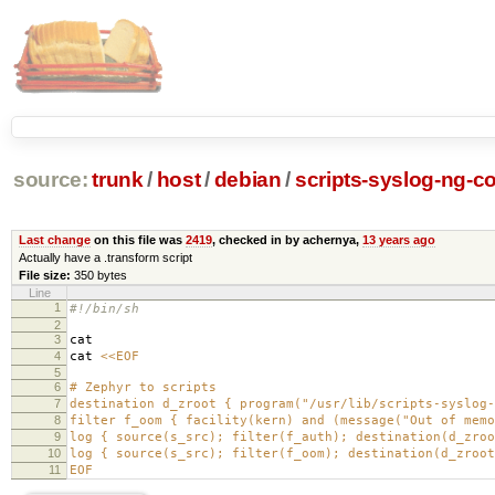
source:
trunk
/
host
/
debian
/
scripts-syslog-ng-co
Last change
on this file was
2419
, checked in by achernya,
13 years ago
Actually have a .transform script
File size:
350 bytes
Line
1
#!/bin/sh
2
3
cat
4
cat
<<EOF
5
6
# Zephyr to scripts
7
destination d_zroot { program("/usr/lib/scripts-syslog-
8
filter f_oom { facility(kern) and (message("Out of memo
9
log { source(s_src); filter(f_auth); destination(d_zroo
10
log { source(s_src); filter(f_oom); destination(d_zroot
11
EOF