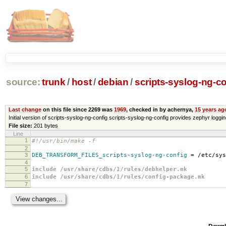
source:
trunk
/
host
/
debian
/
scripts-syslog-ng-co
Last change
on this file since 2269 was
1969
, checked in by achernya,
15 years ag
Initial version of scripts-syslog-ng-config scripts-syslog-ng-config provides zephyr loggi
File size:
201 bytes
Line
1
#!/usr/bin/make -f
2
3
DEB_TRANSFORM_FILES_scripts-syslog-ng-config
=
/etc/sys
4
5
include /usr/share/cdbs/1/rules/debhelper.mk
6
include /usr/share/cdbs/1/rules/config-package.mk
7