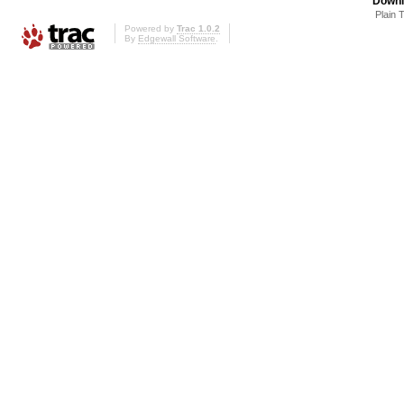
Downl
Plain 
Powered by
Trac 1.0.2
By
Edgewall Software
.