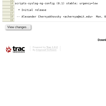
13
14
scripts-syslog-ng-config (0.1) stable; urgency=low
15
16
* Initial release
17
18
-- Alexander Chernyakhovsky <achernya@mit.edu> Mon, 0
19
Downl
Powered by
Trac 1.0.2
By
Edgewall Software
.