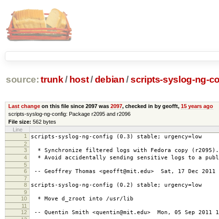
source:
trunk
/
host
/
debian
/
scripts-syslog-ng-co
Last change
on this file since 2097 was
2097
, checked in by geofft,
15 years ago
scripts-syslog-ng-config: Package r2095 and r2096
File size:
562 bytes
Line
1
scripts-syslog-ng-config (0.3) stable; urgency=low
2
3
* Synchronize filtered logs with Fedora copy (r2095).
4
* Avoid accidentally sending sensitive logs to a publ
5
6
-- Geoffrey Thomas <geofft@mit.edu> Sat, 17 Dec 2011 
7
8
scripts-syslog-ng-config (0.2) stable; urgency=low
9
10
* Move d_zroot into /usr/lib
11
12
-- Quentin Smith <quentin@mit.edu> Mon, 05 Sep 2011 1