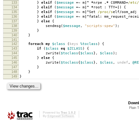
133
}
elsif
(
$message
=~
m
|^
*
nrpe
.*
COMMAND
=
/etc/
134
}
elsif
(
$message
=~
m
|^
*
root
:
TTY
=|
)
{
135
}
elsif
(
$message
=~
m
|^
Set
/proc/s
elf
/
oom_adj
136
}
elsif
(
$message
=~
m
|^
fatal: mm_request_rece
137
}
else
{
138
sendmsg
(
$message
,
"scripts-spew"
);
139
}
140
}
141
142
foreach
my
$class
(
keys
%toclass
)
{
143
if
(
$class
eq
$ZCLASS
)
{
144
zwrite
(
$toclass
{
$class
},
$class
);
145
}
else
{
146
zwrite
(
$toclass
{
$class
},
$class
,
undef
,
@RE
147
}
148
}
149
}
Downl
Plain 
Powered by
Trac 1.0.2
By
Edgewall Software
.