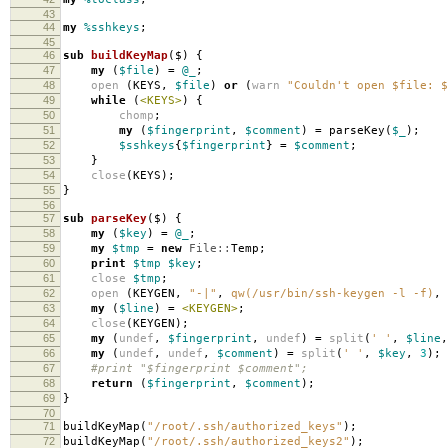
43
44
my
%sshkeys
;
45
46
sub
buildKeyMap
($)
{
47
my
(
$file
)
=
@_
;
48
open
(
KEYS
,
$file
)
or
(
warn
"Couldn't open $file: $
49
while
(
<KEYS>
)
{
50
chomp
;
51
my
(
$fingerprint
,
$comment
)
=
parseKey
(
$_
);
52
$sshkeys
{
$fingerprint
}
=
$comment
;
53
}
54
close
(
KEYS
);
55
}
56
57
sub
parseKey
($)
{
58
my
(
$key
)
=
@_
;
59
my
$tmp
=
new
File::
Temp
;
60
print
$tmp
$key
;
61
close
$tmp
;
62
open
(
KEYGEN
,
"-|"
,
qw(/usr/bin/ssh-keygen -l -f)
,
63
my
(
$line
)
=
<KEYGEN>
;
64
close
(
KEYGEN
);
65
my
(
undef
,
$fingerprint
,
undef
)
=
split
(
' '
,
$line
,
66
my
(
undef
,
undef
,
$comment
)
=
split
(
' '
,
$key
,
3
);
67
#print "$fingerprint $comment";
68
return
(
$fingerprint
,
$comment
);
69
}
70
71
buildKeyMap
(
"/root/.ssh/authorized_keys"
);
72
buildKeyMap
(
"/root/.ssh/authorized_keys2"
);