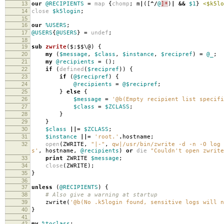
13
our
@RECIPIENTS
=
map
{
chomp
;
m
|
([
^/
@
]*
)
|
&&
$1
}
<$k5lo
14
close
$k5login
;
15
16
our
%USERS
;
17
@USERS
{
@USERS
}
=
undef
;
18
19
sub
zwrite
($;$$\@) {
20
my
(
$message
,
$class
,
$instance
,
$recipref
)
=
@_
;
21
my
@recipients
=
();
22
if
(
defined
(
$recipref
))
{
23
if
(
@$recipref
)
{
24
@recipients
=
@$recipref
;
25
}
else
{
26
$message
=
'@b(Empty recipient list specifi
27
$class
=
$ZCLASS
;
28
}
29
}
30
$class
||=
$ZCLASS
;
31
$instance
||=
'root.'
.
hostname
;
32
open
(
ZWRITE
,
"|-"
,
qw|/usr/bin/zwrite -d -n -O log 
s'
,
hostname
,
@recipients
)
or
die
"Couldn't open zwrite
33
print
ZWRITE
$message
;
34
close
(
ZWRITE
);
35
}
36
37
unless
(
@RECIPIENTS
)
{
38
# Also give a warning at startup
39
zwrite
(
'@b(No .k5login found, sensitive logs will n
40
}
41
42
my
%toclass
;