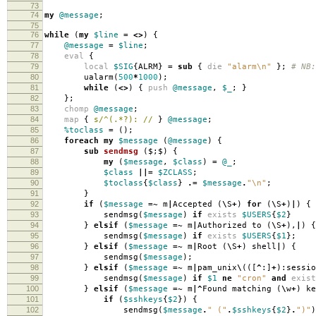
73
74
my
@message
;
75
76
while
(
my
$line
=
<>
)
{
77
@message
=
$line
;
78
eval
{
79
local
$SIG
{
ALRM
}
=
sub
{
die
"alarm\n"
};
# NB:
80
ualarm
(
500
*
1000
);
81
while
(
<>
)
{
push
@message
,
$_
;
}
82
};
83
chomp
@message
;
84
map
{
s/^(.*?): //
}
@message
;
85
%toclass
=
();
86
foreach
my
$message
(
@message
)
{
87
sub
sendmsg
($;$) {
88
my
(
$message
,
$class
)
=
@_
;
89
$class
||=
$ZCLASS
;
90
$toclass
{
$class
}
.=
$message
.
"\n"
;
91
}
92
if
(
$message
=~
m
|
Accepted
(
\
S
+
)
for
(
\
S
+
)
|
)
{
93
sendmsg
(
$message
)
if
exists
$USERS
{
$2
}
94
}
elsif
(
$message
=~
m
|
Authorized to
(
\
S
+
),
|
)
{
95
sendmsg
(
$message
)
if
exists
$USERS
{
$1
};
96
}
elsif
(
$message
=~
m
|
Root
(
\
S
+
)
shell
|
)
{
97
sendmsg
(
$message
);
98
}
elsif
(
$message
=~
m
|
pam_unix
\
(([
^
:]
+
):
sessio
99
sendmsg
(
$message
)
if
$1
ne
"cron"
and
exist
100
}
elsif
(
$message
=~
m
|^
Found matching
(
\
w
+
)
ke
101
if
(
$sshkeys
{
$2
})
{
102
sendmsg
(
$message
.
" ("
.
$sshkeys
{
$2
}
.
")"
)