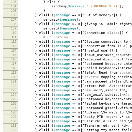
103
}
else
{
104
sendmsg
(
$message
.
" (UNKNOWN KEY)"
);
105
}
106
}
elsif
(
$message
=~
m
|^
Out of memory:
|
)
{
107
sendmsg
(
$message
);
108
}
elsif
(
$message
=~
m
|^
giving
\
S
+
admin rights
109
sendmsg
(
$message
);
110
}
elsif
(
$message
=~
m
|^
Connection closed
|
)
{
111
# Do nothing
112
}
elsif
(
$message
=~
m
|^
Closing connection to
|
113
}
elsif
(
$message
=~
m
|^
Connection from
(
\
S
+
)
p
114
}
elsif
(
$message
=~
m
|^
Invalid user
|
)
{
115
}
elsif
(
$message
=~
m
|^
input_userauth_request:
116
}
elsif
(
$message
=~
m
|^
Received disconnect fro
117
}
elsif
(
$message
=~
m
|^
Postponed keyboard
-
inte
118
}
elsif
(
$message
=~
m
|^
Failed keyboard
-
interac
119
}
elsif
(
$message
=~
m
|^
fatal: Read from
socket
120
}
elsif
(
$message
=~
m
|^
reverse
mapping checkin
121
}
elsif
(
$message
=~
m
|^
pam_succeed_if
\
(
sshd
\
:
a
122
}
elsif
(
$message
=~
m
|^
error: PAM: Authenticat
123
}
elsif
(
$message
=~
m
|^
pam_unix
\
(
sshd:auth
\
):
124
}
elsif
(
$message
=~
m
|^
pam_unix
\
(
sshd:auth
\
):
125
}
elsif
(
$message
=~
m
|^
Postponed keyboard
-
int
126
}
elsif
(
$message
=~
m
|^
Failed keyboard
-
interac
127
}
elsif
(
$message
=~
m
|^
Postponed gssapi
-
with
-
128
}
elsif
(
$message
=~
m
|^
Address
\
S
+
maps to
\
S
+
129
}
elsif
(
$message
=~
m
|^
Nasty PTR record
.*
is 
130
}
elsif
(
$message
=~
m
|^
User child is on pid
\
d
131
}
elsif
(
$message
=~
m
|^
Transferred: sent
\
d
+
,
132
}
elsif
(
$message
=~
m
|^
Setting tty modes faile