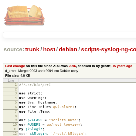
source:
trunk
/
host
/
debian
/
scripts-syslog-ng-co
Last change
on this file since 2146 was
2096
, checked in by geofft,
15 years ago
d_zroot: Merge r2093 and r2094 into Debian copy
File size:
4.9 KB
Line
1
#!/usr/bin/perl
2
3
use
strict
;
4
use
warnings
;
5
use
Sys::
Hostname
;
6
use
Time::
HiRes
qw(ualarm)
;
7
use
File::
Temp
;
8
9
our
$ZCLASS
=
"scripts-auto"
;
10
our
@USERS
=
qw/root logview/
;
11
my
$k5login
;
12
open
$k5login
,
'/root/.k5login'
;