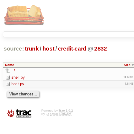
source:
trunk
/
host
/
credit-card
@
2832
Name
Size
../
shell.py
11.6 KB
host.py
7.8 KB
Powered by
Trac 1.0.2
By
Edgewall Software
.