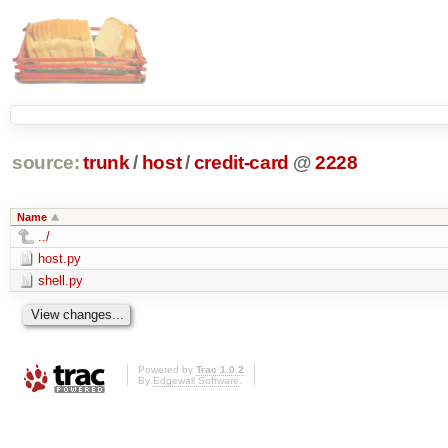
source:
trunk
/
host
/
credit-card
@
2228
Name
../
host.py
shell.py
Powered by
Trac 1.0.2
By
Edgewall Software
.