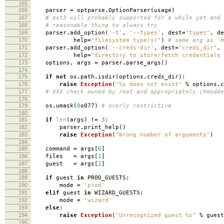
165
166
parser
=
optparse
.
OptionParser
(
usage
)
167
# ext3 will probably supported for a while yet and 
168
# reasonable thing to always try
169
parser
.
add_option
(
'-t'
,
'--types'
,
dest
=
"types"
,
de
170
help
=
"filesystem type(s)"
)
# same arg as 'm
171
parser
.
add_option
(
'--creds-dir'
,
dest
=
"creds_dir"
,
172
help
=
"directory to store/fetch credentials 
173
options
,
args
=
parser
.
parse_args
()
174
175
if
not
os
.
path
.
isdir
(
options
.
creds_dir
):
176
raise
Exception
(
"
%s
does not exist"
%
options
.
c
177
# XXX check owned by root and appropriately chmodde
178
179
os
.
umask
(
0
o077
)
# overly restrictive
180
181
if
len
(
args
)
!=
3
:
182
parser
.
print_help
()
183
raise
Exception
(
"Wrong number of arguments"
)
184
185
command
=
args
[
0
]
186
files
=
args
[
1
]
187
guest
=
args
[
2
]
188
189
if
guest
in
PROD_GUESTS
:
190
mode
=
'prod'
191
elif
guest
in
WIZARD_GUESTS
:
192
mode
=
'wizard'
193
else
:
194
raise
Exception
(
"Unrecognized guest
%s
"
%
guest
195