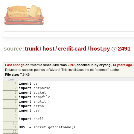
source:
trunk
/
host
/
credit-card
/
host.py
@
2491
Last change
on this file since 2491 was
2297
, checked in by ezyang,
14 years ago
Refactor to support pushes to Wizard. This invalidates the old 'common' cache.
File size:
7.8 KB
Line
1
import
os
2
import
optparse
3
import
socket
4
import
tempfile
5
import
shutil
6
import
errno
7
import
csv
8
9
import
shell
10
11
HOST
=
socket
.
gethostname
()
12