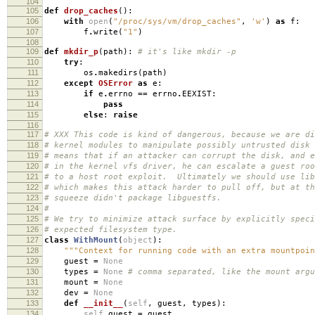
104
105
def
drop_caches
():
106
with
open
(
"/proc/sys/vm/drop_caches"
,
'w'
)
as
f
:
107
f
.
write
(
"1"
)
108
109
def
mkdir_p
(
path
):
# it's like mkdir -p
110
try
:
111
os
.
makedirs
(
path
)
112
except
OSError
as
e
:
113
if
e
.
errno
==
errno
.
EEXIST
:
114
pass
115
else
:
raise
116
117
# XXX This code is kind of dangerous, because we are di
118
# kernel modules to manipulate possibly untrusted disk
119
# means that if an attacker can corrupt the disk, and e
120
# in the kernel vfs driver, he can escalate a guest roo
121
# to a host root exploit. Ultimately we should use lib
122
# which makes this attack harder to pull off, but at th
123
# squeeze didn't package libguestfs.
124
#
125
# We try to minimize attack surface by explicitly speci
126
# expected filesystem type.
127
class
WithMount
(
object
):
128
"""Context for running code with an extra mountpoin
129
guest
=
None
130
types
=
None
# comma separated, like the mount argu
131
mount
=
None
132
dev
=
None
133
def
__init__
(
self
,
guest
,
types
):
134
self
.
guest
=
guest