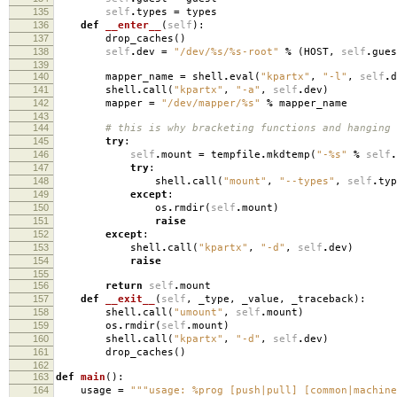
135
self
.
types
=
types
136
def
__enter__
(
self
):
137
drop_caches
()
138
self
.
dev
=
"/dev/
%s
/
%s
-root"
%
(
HOST
,
self
.
gues
139
140
mapper_name
=
shell
.
eval
(
"kpartx"
,
"-l"
,
self
.
d
141
shell
.
call
(
"kpartx"
,
"-a"
,
self
.
dev
)
142
mapper
=
"/dev/mapper/
%s
"
%
mapper_name
143
144
# this is why bracketing functions and hanging
145
try
:
146
self
.
mount
=
tempfile
.
mkdtemp
(
"-
%s
"
%
self
.
147
try
:
148
shell
.
call
(
"mount"
,
"--types"
,
self
.
typ
149
except
:
150
os
.
rmdir
(
self
.
mount
)
151
raise
152
except
:
153
shell
.
call
(
"kpartx"
,
"-d"
,
self
.
dev
)
154
raise
155
156
return
self
.
mount
157
def
__exit__
(
self
,
_type
,
_value
,
_traceback
):
158
shell
.
call
(
"umount"
,
self
.
mount
)
159
os
.
rmdir
(
self
.
mount
)
160
shell
.
call
(
"kpartx"
,
"-d"
,
self
.
dev
)
161
drop_caches
()
162
163
def
main
():
164
usage
=
"""usage: %prog [push|pull] [common|machine