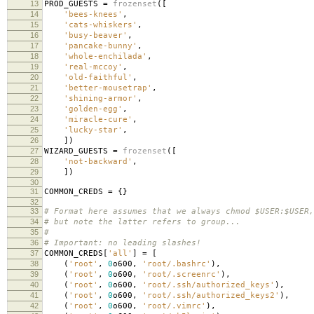
13
PROD_GUESTS
=
frozenset
([
14
'bees-knees'
,
15
'cats-whiskers'
,
16
'busy-beaver'
,
17
'pancake-bunny'
,
18
'whole-enchilada'
,
19
'real-mccoy'
,
20
'old-faithful'
,
21
'better-mousetrap'
,
22
'shining-armor'
,
23
'golden-egg'
,
24
'miracle-cure'
,
25
'lucky-star'
,
26
])
27
WIZARD_GUESTS
=
frozenset
([
28
'not-backward'
,
29
])
30
31
COMMON_CREDS
=
{}
32
33
# Format here assumes that we always chmod $USER:$USER,
34
# but note the latter refers to group...
35
#
36
# Important: no leading slashes!
37
COMMON_CREDS
[
'all'
]
=
[
38
(
'root'
,
0
o600
,
'root/.bashrc'
),
39
(
'root'
,
0
o600
,
'root/.screenrc'
),
40
(
'root'
,
0
o600
,
'root/.ssh/authorized_keys'
),
41
(
'root'
,
0
o600
,
'root/.ssh/authorized_keys2'
),
42
(
'root'
,
0
o600
,
'root/.vimrc'
),