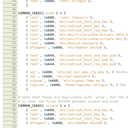
43
(
'root'
,
0
o600
,
'root/.k5login'
),
44
]
45
46
COMMON_CREDS
[
'prod'
]
=
[
47
(
'root'
,
0
o600
,
'root/.ldapvirc'
),
48
(
'root'
,
0
o600
,
'etc/ssh/ssh_host_dsa_key'
),
49
(
'root'
,
0
o600
,
'etc/ssh/ssh_host_key'
),
50
(
'root'
,
0
o600
,
'etc/ssh/ssh_host_rsa_key'
),
51
(
'root'
,
0
o600
,
'etc/pki/tls/private/scripts-1024.k
52
(
'root'
,
0
o600
,
'etc/pki/tls/private/scripts.key'
),
53
(
'root'
,
0
o600
,
'etc/whoisd-password'
),
54
(
'afsagent'
,
0
o600
,
'etc/daemon.keytab'
),
55
56
(
'root'
,
0
o644
,
'etc/ssh/ssh_host_dsa_key.pub'
),
57
(
'root'
,
0
o644
,
'etc/ssh/ssh_host_key.pub'
),
58
(
'root'
,
0
o644
,
'etc/ssh/ssh_host_rsa_key.pub'
),
59
60
(
'sql'
,
0
o600
,
'etc/sql-mit-edu.cfg.php'
),
# techni
61
(
'sql'
,
0
o600
,
'etc/sql-password'
),
62
(
'signup'
,
0
o600
,
'etc/signup-ldap-pw'
),
63
(
'logview'
,
0
o600
,
'home/logview/.k5login'
),
# XXX 
64
]
65
66
# note that these are duplicates with 'prod', but the d
67
# is that the files DIFFER between wizard and prod
68
COMMON_CREDS
[
'wizard'
]
=
[
69
(
'root'
,
0
o600
,
'etc/ssh/ssh_host_dsa_key'
),
70
(
'root'
,
0
o600
,
'etc/ssh/ssh_host_key'
),
71
(
'root'
,
0
o600
,
'etc/ssh/ssh_host_rsa_key'
),
72
(
'afsagent'
,
0
o600
,
'etc/daemon.keytab'
),
73