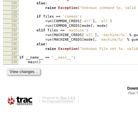
226
else
:
227
raise
Exception
(
"Unknown command
%s
, valid 
228
229
if
files
==
'common'
:
230
run
(
COMMON_CREDS
[
'all'
],
'all'
)
231
run
(
COMMON_CREDS
[
mode
],
mode
)
232
elif
files
==
'machine'
:
233
run
(
MACHINE_CREDS
[
'all'
],
'machine/
%s
'
%
gu
234
run
(
MACHINE_CREDS
[
mode
],
'machine/
%s
'
%
gue
235
else
:
236
raise
Exception
(
"Unknown file set
%s
, valid
237
238
if
__name__
==
"__main__"
:
239
main
()
Downl
Plain 
Powered by
Trac 1.0.2
By
Edgewall Software
.