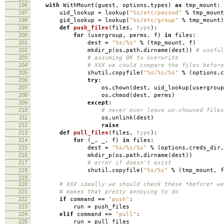
196
with
WithMount
(
guest
,
options
.
types
)
as
tmp_mount
:
197
uid_lookup
=
lookup
(
"
%s
/etc/passwd"
%
tmp_mount
198
gid_lookup
=
lookup
(
"
%s
/etc/group"
%
tmp_mount
)
199
def
push_files
(
files
,
type
):
200
for
(
usergroup
,
perms
,
f
)
in
files
:
201
dest
=
"
%s
/
%s
"
%
(
tmp_mount
,
f
)
202
mkdir_p
(
os
.
path
.
dirname
(
dest
))
# useful
203
# assuming OK to overwrite
204
# XXX we could compare the files before
205
shutil
.
copyfile
(
"
%s
/
%s
/
%s
"
%
(
options
.
c
206
try
:
207
os
.
chown
(
dest
,
uid_lookup
[
usergroup
208
os
.
chmod
(
dest
,
perms
)
209
except
:
210
# never ever leave un-chowned files
211
os
.
unlink
(
dest
)
212
raise
213
def
pull_files
(
files
,
type
):
214
for
(
_
,
_
,
f
)
in
files
:
215
dest
=
"
%s
/
%s
/
%s
"
%
(
options
.
creds_dir
,
216
mkdir_p
(
os
.
path
.
dirname
(
dest
))
217
# error if doesn't exist
218
shutil
.
copyfile
(
"
%s
/
%s
"
%
(
tmp_mount
,
f
219
220
# XXX ideally we should check these *before* we
221
# makes that pretty annoying to do
222
if
command
==
"push"
:
223
run
=
push_files
224
elif
command
==
"pull"
:
225
run
=
pull_files