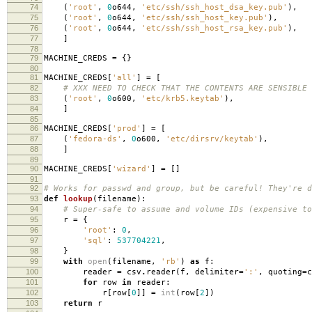
74
(
'root'
,
0
o644
,
'etc/ssh/ssh_host_dsa_key.pub'
),
75
(
'root'
,
0
o644
,
'etc/ssh/ssh_host_key.pub'
),
76
(
'root'
,
0
o644
,
'etc/ssh/ssh_host_rsa_key.pub'
),
77
]
78
79
MACHINE_CREDS
=
{}
80
81
MACHINE_CREDS
[
'all'
]
=
[
82
# XXX NEED TO CHECK THAT THE CONTENTS ARE SENSIBLE
83
(
'root'
,
0
o600
,
'etc/krb5.keytab'
),
84
]
85
86
MACHINE_CREDS
[
'prod'
]
=
[
87
(
'fedora-ds'
,
0
o600
,
'etc/dirsrv/keytab'
),
88
]
89
90
MACHINE_CREDS
[
'wizard'
]
=
[]
91
92
# Works for passwd and group, but be careful! They're d
93
def
lookup
(
filename
):
94
# Super-safe to assume and volume IDs (expensive to
95
r
=
{
96
'root'
:
0
,
97
'sql'
:
537704221
,
98
}
99
with
open
(
filename
,
'rb'
)
as
f
:
100
reader
=
csv
.
reader
(
f
,
delimiter
=
':'
,
quoting
=
c
101
for
row
in
reader
:
102
r
[
row
[
0
]]
=
int
(
row
[
2
])
103
return
r