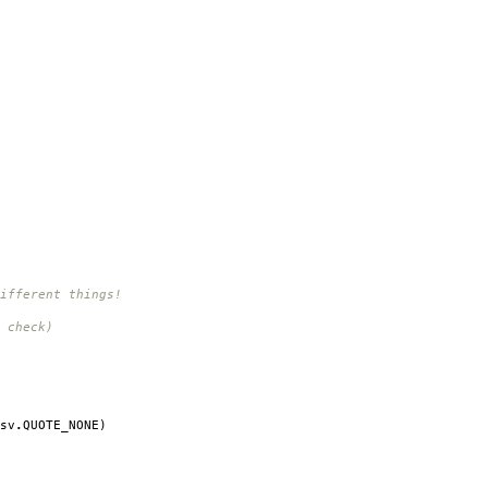
ifferent things!
 check)
sv
.
QUOTE_NONE
)