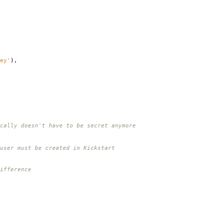
ey'
),
cally doesn't have to be secret anymore
user must be created in Kickstart
ifference