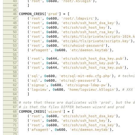
43
(
'root'
,
0
o600
,
'root/.k5login'
),
44
]
45
46
COMMON_CREDS
[
'prod'
]
=
[
47
(
'root'
,
0
o600
,
'root/.ldapvirc'
),
48
(
'root'
,
0
o600
,
'etc/ssh/ssh_host_dsa_key'
),
49
(
'root'
,
0
o600
,
'etc/ssh/ssh_host_key'
),
50
(
'root'
,
0
o600
,
'etc/ssh/ssh_host_rsa_key'
),
51
(
'root'
,
0
o600
,
'etc/pki/tls/private/scripts-1024.k
52
(
'root'
,
0
o600
,
'etc/pki/tls/private/scripts.key'
),
53
(
'root'
,
0
o600
,
'etc/whoisd-password'
),
54
(
'afsagent'
,
0
o600
,
'etc/daemon.keytab'
),
55
56
(
'root'
,
0
o644
,
'etc/ssh/ssh_host_dsa_key.pub'
),
57
(
'root'
,
0
o644
,
'etc/ssh/ssh_host_key.pub'
),
58
(
'root'
,
0
o644
,
'etc/ssh/ssh_host_rsa_key.pub'
),
59
60
(
'sql'
,
0
o600
,
'etc/sql-mit-edu.cfg.php'
),
# techni
61
(
'sql'
,
0
o600
,
'etc/sql-password'
),
62
(
'signup'
,
0
o600
,
'etc/signup-ldap-pw'
),
63
(
'logview'
,
0
o600
,
'home/logview/.k5login'
),
# XXX 
64
]
65
66
# note that these are duplicates with 'prod', but the d
67
# is that the files DIFFER between wizard and prod
68
COMMON_CREDS
[
'wizard'
]
=
[
69
(
'root'
,
0
o600
,
'etc/ssh/ssh_host_dsa_key'
),
70
(
'root'
,
0
o600
,
'etc/ssh/ssh_host_key'
),
71
(
'root'
,
0
o600
,
'etc/ssh/ssh_host_rsa_key'
),
72
(
'afsagent'
,
0
o600
,
'etc/daemon.keytab'
),
73