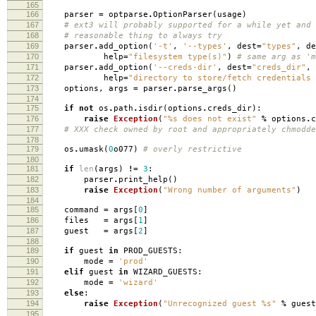
165
166
parser
=
optparse
.
OptionParser
(
usage
)
167
# ext3 will probably supported for a while yet and 
168
# reasonable thing to always try
169
parser
.
add_option
(
'-t'
,
'--types'
,
dest
=
"types"
,
de
170
help
=
"filesystem type(s)"
)
# same arg as 'm
171
parser
.
add_option
(
'--creds-dir'
,
dest
=
"creds_dir"
,
172
help
=
"directory to store/fetch credentials 
173
options
,
args
=
parser
.
parse_args
()
174
175
if
not
os
.
path
.
isdir
(
options
.
creds_dir
):
176
raise
Exception
(
"
%s
does not exist"
%
options
.
c
177
# XXX check owned by root and appropriately chmodde
178
179
os
.
umask
(
0
o077
)
# overly restrictive
180
181
if
len
(
args
)
!=
3
:
182
parser
.
print_help
()
183
raise
Exception
(
"Wrong number of arguments"
)
184
185
command
=
args
[
0
]
186
files
=
args
[
1
]
187
guest
=
args
[
2
]
188
189
if
guest
in
PROD_GUESTS
:
190
mode
=
'prod'
191
elif
guest
in
WIZARD_GUESTS
:
192
mode
=
'wizard'
193
else
:
194
raise
Exception
(
"Unrecognized guest
%s
"
%
guest
195