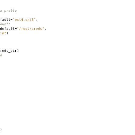
a pretty
fault
=
"ext4,ext3"
,
ount'
default
=
"/root/creds"
,
in"
)
reds_dir
)
d
)