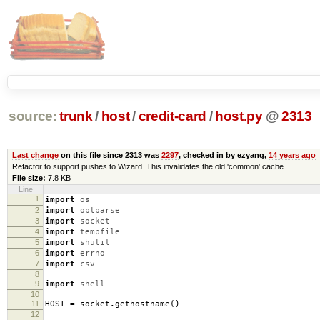
source:
trunk
/
host
/
credit-card
/
host.py
@
2313
Last change
on this file since 2313 was
2297
, checked in by ezyang,
14 years ago
Refactor to support pushes to Wizard. This invalidates the old 'common' cache.
File size:
7.8 KB
Line
1
import
os
2
import
optparse
3
import
socket
4
import
tempfile
5
import
shutil
6
import
errno
7
import
csv
8
9
import
shell
10
11
HOST
=
socket
.
gethostname
()
12