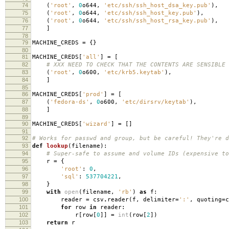
74
(
'root'
,
0
o644
,
'etc/ssh/ssh_host_dsa_key.pub'
),
75
(
'root'
,
0
o644
,
'etc/ssh/ssh_host_key.pub'
),
76
(
'root'
,
0
o644
,
'etc/ssh/ssh_host_rsa_key.pub'
),
77
]
78
79
MACHINE_CREDS
=
{}
80
81
MACHINE_CREDS
[
'all'
]
=
[
82
# XXX NEED TO CHECK THAT THE CONTENTS ARE SENSIBLE
83
(
'root'
,
0
o600
,
'etc/krb5.keytab'
),
84
]
85
86
MACHINE_CREDS
[
'prod'
]
=
[
87
(
'fedora-ds'
,
0
o600
,
'etc/dirsrv/keytab'
),
88
]
89
90
MACHINE_CREDS
[
'wizard'
]
=
[]
91
92
# Works for passwd and group, but be careful! They're d
93
def
lookup
(
filename
):
94
# Super-safe to assume and volume IDs (expensive to
95
r
=
{
96
'root'
:
0
,
97
'sql'
:
537704221
,
98
}
99
with
open
(
filename
,
'rb'
)
as
f
:
100
reader
=
csv
.
reader
(
f
,
delimiter
=
':'
,
quoting
=
c
101
for
row
in
reader
:
102
r
[
row
[
0
]]
=
int
(
row
[
2
])
103
return
r