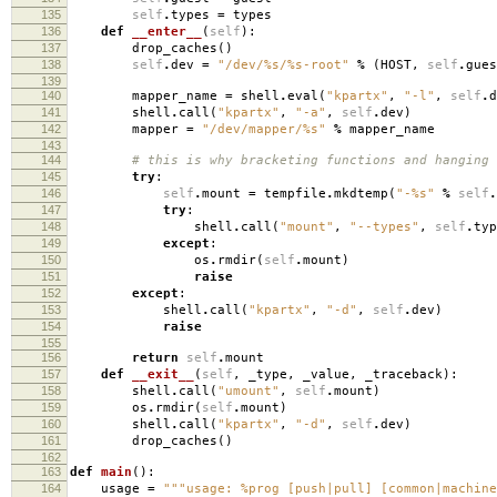
135
self
.
types
=
types
136
def
__enter__
(
self
):
137
drop_caches
()
138
self
.
dev
=
"/dev/
%s
/
%s
-root"
%
(
HOST
,
self
.
gues
139
140
mapper_name
=
shell
.
eval
(
"kpartx"
,
"-l"
,
self
.
d
141
shell
.
call
(
"kpartx"
,
"-a"
,
self
.
dev
)
142
mapper
=
"/dev/mapper/
%s
"
%
mapper_name
143
144
# this is why bracketing functions and hanging
145
try
:
146
self
.
mount
=
tempfile
.
mkdtemp
(
"-
%s
"
%
self
.
147
try
:
148
shell
.
call
(
"mount"
,
"--types"
,
self
.
typ
149
except
:
150
os
.
rmdir
(
self
.
mount
)
151
raise
152
except
:
153
shell
.
call
(
"kpartx"
,
"-d"
,
self
.
dev
)
154
raise
155
156
return
self
.
mount
157
def
__exit__
(
self
,
_type
,
_value
,
_traceback
):
158
shell
.
call
(
"umount"
,
self
.
mount
)
159
os
.
rmdir
(
self
.
mount
)
160
shell
.
call
(
"kpartx"
,
"-d"
,
self
.
dev
)
161
drop_caches
()
162
163
def
main
():
164
usage
=
"""usage: %prog [push|pull] [common|machine