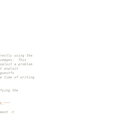
rectly using the
 images. This
xploit a problem
t exploit
guestfs
e time of writing
fying the
t."""
ment -t