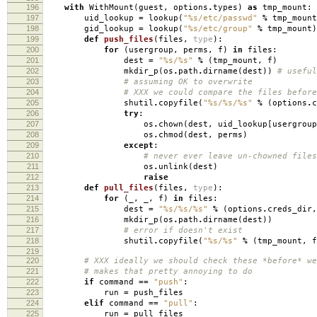
196
with
WithMount
(
guest
,
options
.
types
)
as
tmp_mount
:
197
uid_lookup
=
lookup
(
"
%s
/etc/passwd"
%
tmp_mount
198
gid_lookup
=
lookup
(
"
%s
/etc/group"
%
tmp_mount
)
199
def
push_files
(
files
,
type
):
200
for
(
usergroup
,
perms
,
f
)
in
files
:
201
dest
=
"
%s
/
%s
"
%
(
tmp_mount
,
f
)
202
mkdir_p
(
os
.
path
.
dirname
(
dest
))
# useful
203
# assuming OK to overwrite
204
# XXX we could compare the files before
205
shutil
.
copyfile
(
"
%s
/
%s
/
%s
"
%
(
options
.
c
206
try
:
207
os
.
chown
(
dest
,
uid_lookup
[
usergroup
208
os
.
chmod
(
dest
,
perms
)
209
except
:
210
# never ever leave un-chowned files
211
os
.
unlink
(
dest
)
212
raise
213
def
pull_files
(
files
,
type
):
214
for
(
_
,
_
,
f
)
in
files
:
215
dest
=
"
%s
/
%s
/
%s
"
%
(
options
.
creds_dir
,
216
mkdir_p
(
os
.
path
.
dirname
(
dest
))
217
# error if doesn't exist
218
shutil
.
copyfile
(
"
%s
/
%s
"
%
(
tmp_mount
,
f
219
220
# XXX ideally we should check these *before* we
221
# makes that pretty annoying to do
222
if
command
==
"push"
:
223
run
=
push_files
224
elif
command
==
"pull"
:
225
run
=
pull_files