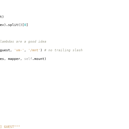
t
)
ev
)
.
split
()[
0
]
 lambdas are a good idea
guest
,
'vm-'
,
'/mnt'
)
# no trailing slash
es
,
mapper
,
self
.
mount
)
] GUEST"""