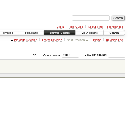
Login
Help/Guide
About Trac
Preferences
Timeline
Roadmap
Browse Source
View Tickets
Search
←
Previous Revision
Latest Revision
Next Revision →
Blame
Revision Log
View revision:
View diff against: