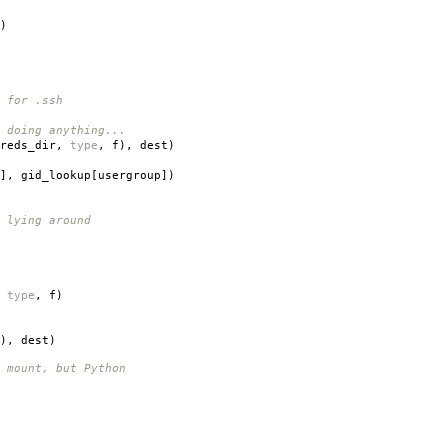
)
 for .ssh
 doing anything...
reds_dir
,
type
,
f
),
dest
)
],
gid_lookup
[
usergroup
])
 lying around
type
,
f
)
),
dest
)
 mount, but Python