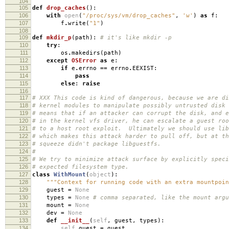
104
105
def
drop_caches
():
106
with
open
(
"/proc/sys/vm/drop_caches"
,
'w'
)
as
f
:
107
f
.
write
(
"1"
)
108
109
def
mkdir_p
(
path
):
# it's like mkdir -p
110
try
:
111
os
.
makedirs
(
path
)
112
except
OSError
as
e
:
113
if
e
.
errno
==
errno
.
EEXIST
:
114
pass
115
else
:
raise
116
117
# XXX This code is kind of dangerous, because we are di
118
# kernel modules to manipulate possibly untrusted disk
119
# means that if an attacker can corrupt the disk, and e
120
# in the kernel vfs driver, he can escalate a guest roo
121
# to a host root exploit. Ultimately we should use lib
122
# which makes this attack harder to pull off, but at th
123
# squeeze didn't package libguestfs.
124
#
125
# We try to minimize attack surface by explicitly speci
126
# expected filesystem type.
127
class
WithMount
(
object
):
128
"""Context for running code with an extra mountpoin
129
guest
=
None
130
types
=
None
# comma separated, like the mount argu
131
mount
=
None
132
dev
=
None
133
def
__init__
(
self
,
guest
,
types
):
134
self
.
guest
=
guest