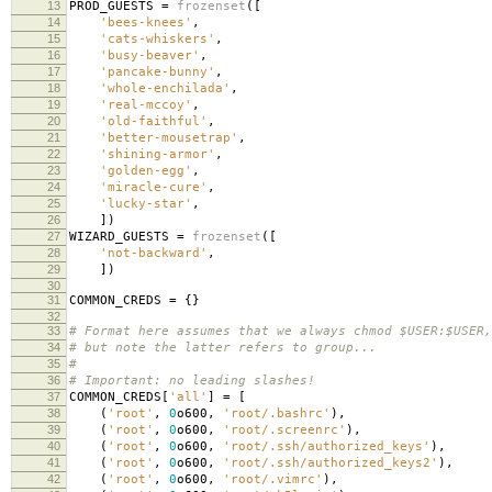
13
PROD_GUESTS
=
frozenset
([
14
'bees-knees'
,
15
'cats-whiskers'
,
16
'busy-beaver'
,
17
'pancake-bunny'
,
18
'whole-enchilada'
,
19
'real-mccoy'
,
20
'old-faithful'
,
21
'better-mousetrap'
,
22
'shining-armor'
,
23
'golden-egg'
,
24
'miracle-cure'
,
25
'lucky-star'
,
26
])
27
WIZARD_GUESTS
=
frozenset
([
28
'not-backward'
,
29
])
30
31
COMMON_CREDS
=
{}
32
33
# Format here assumes that we always chmod $USER:$USER,
34
# but note the latter refers to group...
35
#
36
# Important: no leading slashes!
37
COMMON_CREDS
[
'all'
]
=
[
38
(
'root'
,
0
o600
,
'root/.bashrc'
),
39
(
'root'
,
0
o600
,
'root/.screenrc'
),
40
(
'root'
,
0
o600
,
'root/.ssh/authorized_keys'
),
41
(
'root'
,
0
o600
,
'root/.ssh/authorized_keys2'
),
42
(
'root'
,
0
o600
,
'root/.vimrc'
),