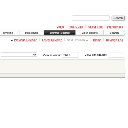
Login
Help/Guide
About Trac
Preferences
Timeline
Roadmap
Browse Source
View Tickets
Search
←
Previous Revision
Latest Revision
Next Revision →
Blame
Revision Log
View revision:
View diff against: