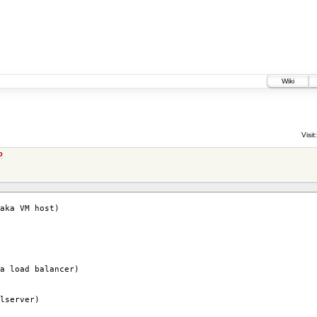
Wiki
Visit:
o
aka VM host)
a load balancer)
lserver)