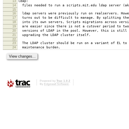
13
ldap:
14
files needed to run a scripts.mit.edu ldap server (ak
15
16
ldap servers were previously run on realservers. Howe
17
turns out to be difficult to manage. By splitting the
18
into its own servers, Scripts migrations across versi
19
are easier since there is not a cutover period to two
20
versions of LDAP in the pool. However, this is still 
21
upgrading the LDAP cluster itself.
22
23
The LDAP cluster should be run on a variant of EL to 
24
maintenance burden.
Powered by
Trac 1.0.2
By
Edgewall Software
.