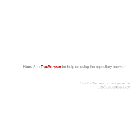
Note:
See
TracBrowser
for help on using the repository browser.
Visit the Trac open source project at
http://trac.edgewall.org/