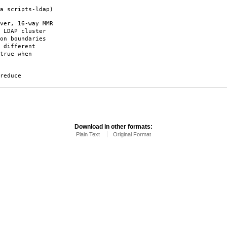
a scripts-ldap)
ver, 16-way MMR
 LDAP cluster
on boundaries
 different
true when
reduce
Download in other formats:
Plain Text
Original Format