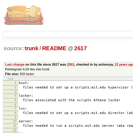
source:
trunk
/
README
@
2617
Last change
on this file since 2617 was
2591
, checked in by achernya,
12 years ag
Reintegrate fc20-dev into trunk
File size:
825 bytes
Line
1
host:
2
files needed to set up a scripts.mit.edu hypervisor (
3
4
locker:
5
files associated with the scripts Athena locker
6
7
lvs:
8
files needed to set up a scripts.mit.edu director (ak
9
10
server:
11
files needed to run a scripts.mit.edu server (aka rea
12