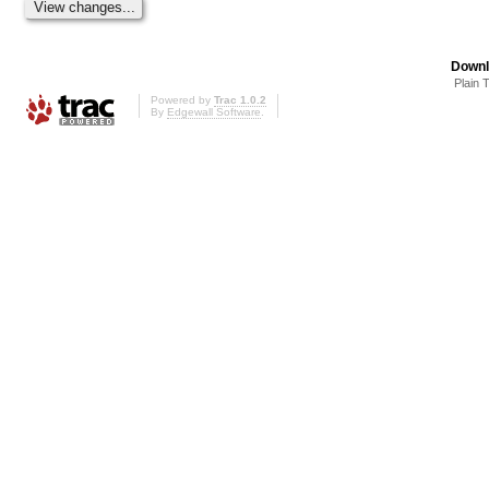
Downl
Plain 
Powered by
Trac 1.0.2
By
Edgewall Software
.