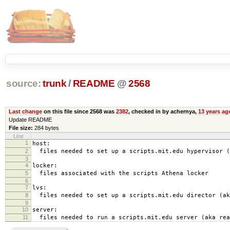
source:
trunk
/
README
@
2568
Last change
on this file since 2568 was
2382
, checked in by achernya,
13 years ag
Update README
File size:
284 bytes
Line
1
host:
2
files needed to set up a scripts.mit.edu hypervisor (
3
4
locker:
5
files associated with the scripts Athena locker
6
7
lvs:
8
files needed to set up a scripts.mit.edu director (ak
9
10
server:
11
files needed to run a scripts.mit.edu server (aka rea