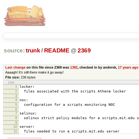
source:
trunk
/
README
@
2369
Last change
on this file since 2369 was
1392
, checked in by andersk,
17 years ago
Aaaagh! It’s still there make it go away!
File size:
236 bytes
Line
1
locker:
2
files associated with the scripts Athena locker
3
4
noc:
5
configuration for a scripts monitoring NOC
6
7
selinux:
8
selinux strict policy modules for a scripts.mit.edu s
9
10
server:
11
files needed to run a scripts.mit.edu server