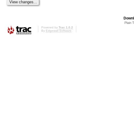
Downl
Plain 
Powered by
Trac 1.0.2
By
Edgewall Software
.