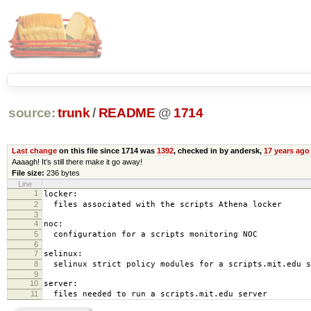
source:
trunk
/
README
@
1714
Last change
on this file since 1714 was
1392
, checked in by andersk,
17 years ago
Aaaagh! It’s still there make it go away!
File size:
236 bytes
Line
1
locker:
2
files associated with the scripts Athena locker
3
4
noc:
5
configuration for a scripts monitoring NOC
6
7
selinux:
8
selinux strict policy modules for a scripts.mit.edu s
9
10
server:
11
files needed to run a scripts.mit.edu server