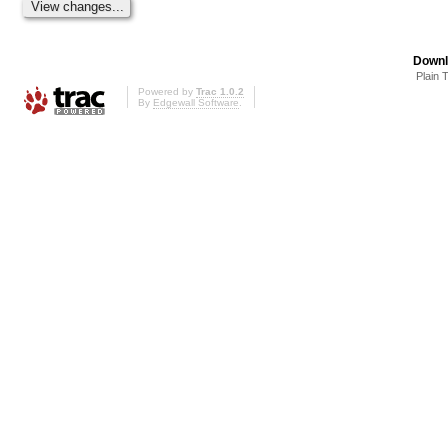
Downl
Plain 
Powered by
Trac 1.0.2
By
Edgewall Software
.