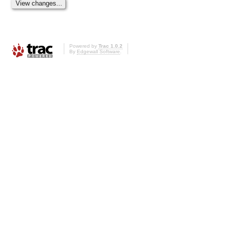
Powered by
Trac 1.0.2
By
Edgewall Software
.