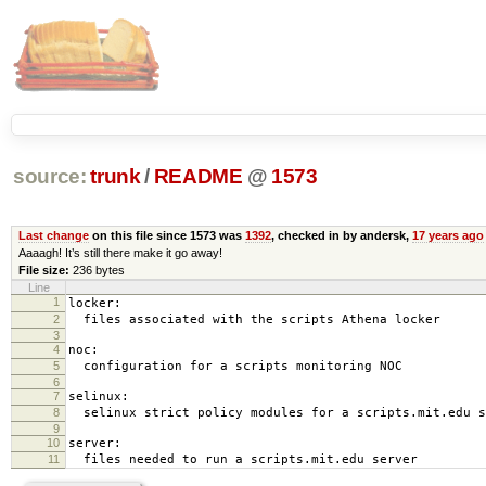
source:
trunk
/
README
@
1573
Last change
on this file since 1573 was
1392
, checked in by andersk,
17 years ago
Aaaagh! It’s still there make it go away!
File size:
236 bytes
Line
1
locker:
2
files associated with the scripts Athena locker
3
4
noc:
5
configuration for a scripts monitoring NOC
6
7
selinux:
8
selinux strict policy modules for a scripts.mit.edu s
9
10
server:
11
files needed to run a scripts.mit.edu server