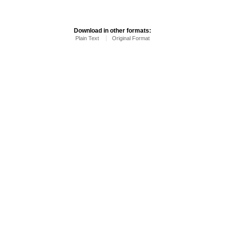
Download in other formats:
Plain Text
Original Format