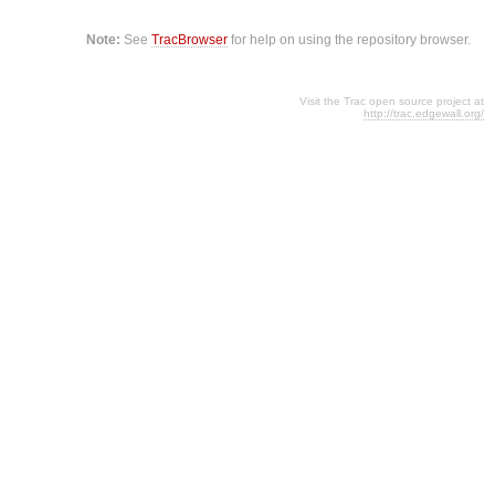
Note:
See
TracBrowser
for help on using the repository browser.
Visit the Trac open source project at
http://trac.edgewall.org/