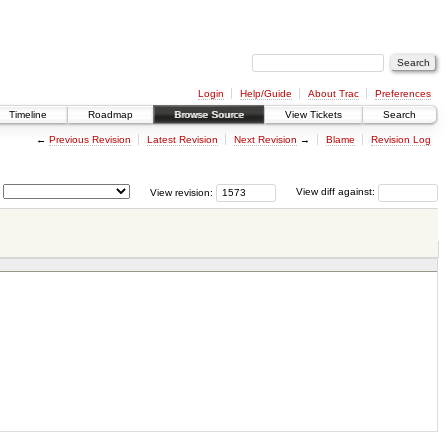
Login
Help/Guide
About Trac
Preferences
Timeline
Roadmap
Browse Source
View Tickets
Search
←
Previous Revision
Latest Revision
Next Revision
→
Blame
Revision Log
View revision:
View diff against: