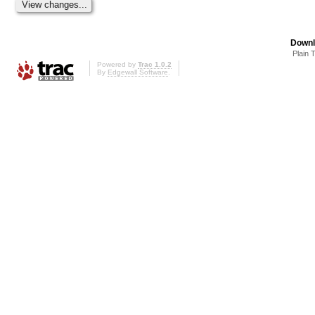
Downl
Plain 
Powered by
Trac 1.0.2
By
Edgewall Software
.