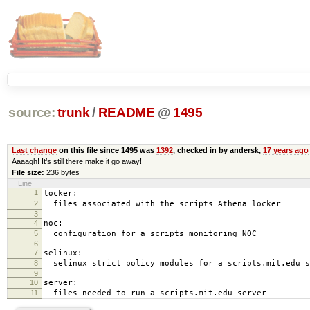
source:
trunk
/
README
@
1495
Last change
on this file since 1495 was
1392
, checked in by andersk,
17 years ago
Aaaagh! It’s still there make it go away!
File size:
236 bytes
Line
1
locker:
2
files associated with the scripts Athena locker
3
4
noc:
5
configuration for a scripts monitoring NOC
6
7
selinux:
8
selinux strict policy modules for a scripts.mit.edu s
9
10
server:
11
files needed to run a scripts.mit.edu server