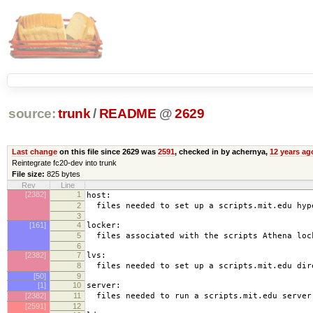
source:
trunk
/
README
@
2629
Last change
on this file since 2629 was
2591
, checked in by achernya,
12 years ag
Reintegrate fc20-dev into trunk
File size:
825 bytes
Rev
Line
[2382]
1
host:
2
files needed to set up a scripts.mit.edu hyp
3
[161]
4
locker:
5
files associated with the scripts Athena loc
6
[2382]
7
lvs:
8
files needed to set up a scripts.mit.edu dir
[50]
9
[1]
10
server:
[2382]
11
files needed to run a scripts.mit.edu server
[2591]
12