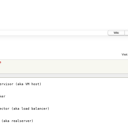
Wiki
Visit:
o
ervisor (aka VM host)
ker
ector (aka load balancer)
 (aka realserver)