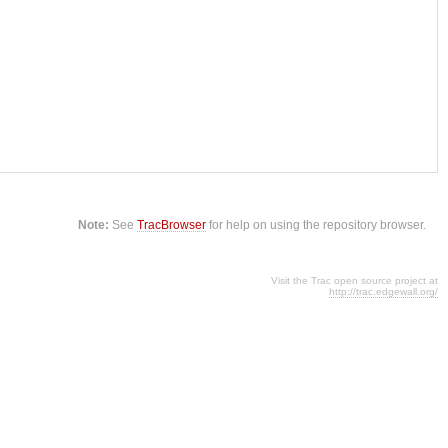
Note:
See
TracBrowser
for help on using the repository browser.
Visit the Trac open source project at
http://trac.edgewall.org/