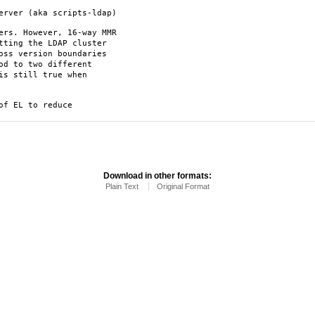
erver (aka scripts-ldap)
ers. However, 16-way MMR
tting the LDAP cluster
oss version boundaries
od to two different
is still true when
of EL to reduce
Download in other formats:
Plain Text
Original Format