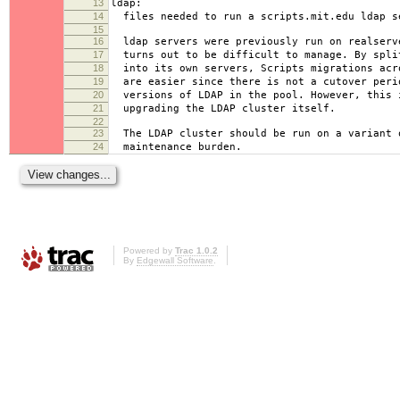
13
ldap:
14
files needed to run a scripts.mit.edu ldap s
15
16
ldap servers were previously run on realserv
17
turns out to be difficult to manage. By spli
18
into its own servers, Scripts migrations acr
19
are easier since there is not a cutover peri
20
versions of LDAP in the pool. However, this 
21
upgrading the LDAP cluster itself.
22
23
The LDAP cluster should be run on a variant 
24
maintenance burden.
Powered by
Trac 1.0.2
By
Edgewall Software
.