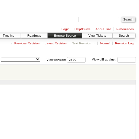
Login
Help/Guide
About Trac
Preferences
Timeline
Roadmap
Browse Source
View Tickets
Search
←
Previous Revision
Latest Revision
Next Revision →
Normal
Revision Log
View revision:
View diff against: