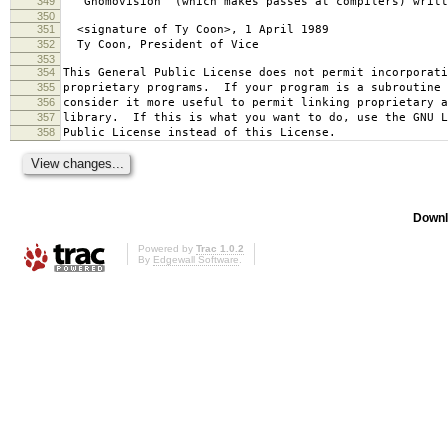
349
`Gnomovision' (which makes passes at compilers) writt
350
351
<signature of Ty Coon>, 1 April 1989
352
Ty Coon, President of Vice
353
354
This General Public License does not permit incorporat
355
proprietary programs. If your program is a subroutine 
356
consider it more useful to permit linking proprietary 
357
library. If this is what you want to do, use the GNU L
358
Public License instead of this License.
Downl
Powered by
Trac 1.0.2
By
Edgewall Software
.