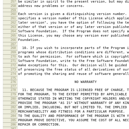
257
be similar in spirit to the present version, but may di
258
address new problems or concerns.
259
260
Each version is given a distinguishing version number.
261
specifies a version number of this License which applie
262
later version", you have the option of following the te
263
either of that version or of any later version publishe
264
Software Foundation. If the Program does not specify a
265
this License, you may choose any version ever published
266
Foundation.
267
268
10. If you wish to incorporate parts of the Program i
269
programs whose distribution conditions are different, w
270
to ask for permission. For software which is copyright
271
Software Foundation, write to the Free Software Foundat
272
make exceptions for this. Our decision will be guided 
273
of preserving the free status of all derivatives of our
274
of promoting the sharing and reuse of software generall
275
276
NO WARRANTY
277
278
11. BECAUSE THE PROGRAM IS LICENSED FREE OF CHARGE, T
279
FOR THE PROGRAM, TO THE EXTENT PERMITTED BY APPLICABLE
280
OTHERWISE STATED IN WRITING THE COPYRIGHT HOLDERS AND/O
281
PROVIDE THE PROGRAM "AS IS" WITHOUT WARRANTY OF ANY KIN
282
OR IMPLIED, INCLUDING, BUT NOT LIMITED TO, THE IMPLIED 
283
MERCHANTABILITY AND FITNESS FOR A PARTICULAR PURPOSE. 
284
TO THE QUALITY AND PERFORMANCE OF THE PROGRAM IS WITH 
285
PROGRAM PROVE DEFECTIVE, YOU ASSUME THE COST OF ALL NEC
286
REPAIR OR CORRECTION.
287