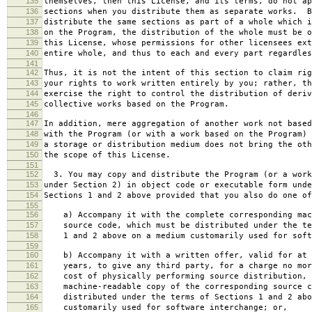
135
themselves, then this License, and its terms, do not ap
136
sections when you distribute them as separate works. B
137
distribute the same sections as part of a whole which i
138
on the Program, the distribution of the whole must be o
139
this License, whose permissions for other licensees ext
140
entire whole, and thus to each and every part regardles
141
142
Thus, it is not the intent of this section to claim rig
143
your rights to work written entirely by you; rather, th
144
exercise the right to control the distribution of deriv
145
collective works based on the Program.
146
147
In addition, mere aggregation of another work not based
148
with the Program (or with a work based on the Program) 
149
a storage or distribution medium does not bring the oth
150
the scope of this License.
151
152
3. You may copy and distribute the Program (or a work
153
under Section 2) in object code or executable form unde
154
Sections 1 and 2 above provided that you also do one of
155
156
a) Accompany it with the complete corresponding mac
157
source code, which must be distributed under the te
158
1 and 2 above on a medium customarily used for softw
159
160
b) Accompany it with a written offer, valid for at 
161
years, to give any third party, for a charge no mor
162
cost of physically performing source distribution, 
163
machine-readable copy of the corresponding source c
164
distributed under the terms of Sections 1 and 2 abo
165
customarily used for software interchange; or,