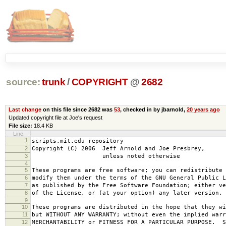
source:
trunk
/
COPYRIGHT
@
2682
Last change
on this file since 2682 was
53
, checked in by jbarnold,
20 years ago
Updated copyright file at Joe's request
File size:
18.4 KB
Line
1
scripts.mit.edu repository
2
Copyright (C) 2006 Jeff Arnold and Joe Presbrey,
3
unless noted otherwise
4
5
These programs are free software; you can redistribute 
6
modify them under the terms of the GNU General Public L
7
as published by the Free Software Foundation; either ve
8
of the License, or (at your option) any later version.
9
10
These programs are distributed in the hope that they wi
11
but WITHOUT ANY WARRANTY; without even the implied warr
12
MERCHANTABILITY or FITNESS FOR A PARTICULAR PURPOSE. S