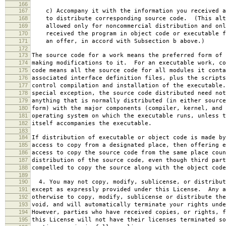
166
167
c) Accompany it with the information you received a
168
to distribute corresponding source code. (This alt
169
allowed only for noncommercial distribution and onl
170
received the program in object code or executable f
171
an offer, in accord with Subsection b above.)
172
173
The source code for a work means the preferred form of 
174
making modifications to it. For an executable work, co
175
code means all the source code for all modules it conta
176
associated interface definition files, plus the scripts
177
control compilation and installation of the executable
178
special exception, the source code distributed need not
179
anything that is normally distributed (in either source
180
form) with the major components (compiler, kernel, and 
181
operating system on which the executable runs, unless t
182
itself accompanies the executable.
183
184
If distribution of executable or object code is made by
185
access to copy from a designated place, then offering e
186
access to copy the source code from the same place coun
187
distribution of the source code, even though third part
188
compelled to copy the source along with the object code
189
190
4. You may not copy, modify, sublicense, or distribut
191
except as expressly provided under this License. Any a
192
otherwise to copy, modify, sublicense or distribute the
193
void, and will automatically terminate your rights unde
194
However, parties who have received copies, or rights, f
195
this License will not have their licenses terminated so