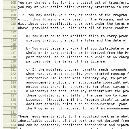
105
You may charge a fee for the physical act of transferri
106
you may at your option offer warranty protection in exc
107
108
2. You may modify your copy or copies of the Program 
109
of it, thus forming a work based on the Program, and co
110
distribute such modifications or work under the terms o
111
above, provided that you also meet all of these conditi
112
113
a) You must cause the modified files to carry promi
114
stating that you changed the files and the date of 
115
116
b) You must cause any work that you distribute or p
117
whole or in part contains or is derived from the Pr
118
part thereof, to be licensed as a whole at no charg
119
parties under the terms of this License.
120
121
c) If the modified program normally reads commands 
122
when run, you must cause it, when started running f
123
interactive use in the most ordinary way, to print 
124
announcement including an appropriate copyright not
125
notice that there is no warranty (or else, saying t
126
a warranty) and that users may redistribute the pro
127
these conditions, and telling the user how to view 
128
License. (Exception: if the Program itself is inte
129
does not normally print such an announcement, your 
130
the Program is not required to print an announcemen
131
132
These requirements apply to the modified work as a who
133
identifiable sections of that work are not derived from
134
and can be reasonably considered independent and separa