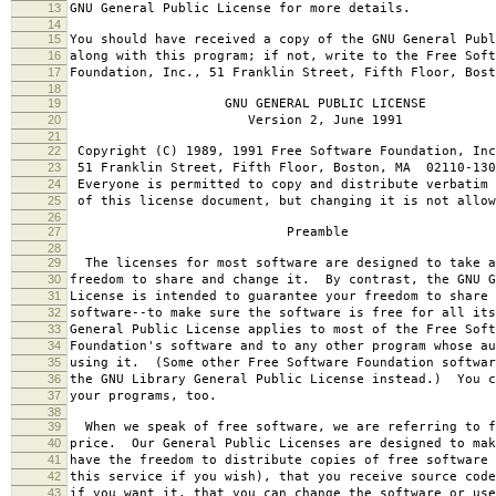
13
GNU General Public License for more details.
14
15
You should have received a copy of the GNU General Publ
16
along with this program; if not, write to the Free Soft
17
Foundation, Inc., 51 Franklin Street, Fifth Floor, Bos
18
19
GNU GENERAL PUBLIC LICENSE
20
Version 2, June 1991
21
22
Copyright (C) 1989, 1991 Free Software Foundation, Inc
23
51 Franklin Street, Fifth Floor, Boston, MA 02110-130
24
Everyone is permitted to copy and distribute verbatim 
25
of this license document, but changing it is not allow
26
27
Preamble
28
29
The licenses for most software are designed to take a
30
freedom to share and change it. By contrast, the GNU G
31
License is intended to guarantee your freedom to share 
32
software--to make sure the software is free for all it
33
General Public License applies to most of the Free Soft
34
Foundation's software and to any other program whose au
35
using it. (Some other Free Software Foundation softwar
36
the GNU Library General Public License instead.) You c
37
your programs, too.
38
39
When we speak of free software, we are referring to f
40
price. Our General Public Licenses are designed to mak
41
have the freedom to distribute copies of free software 
42
this service if you wish), that you receive source code
43
if you want it, that you can change the software or use