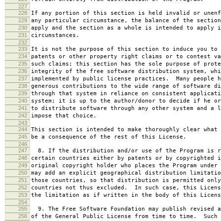
227
228
If any portion of this section is held invalid or unenf
229
any particular circumstance, the balance of the section
230
apply and the section as a whole is intended to apply i
231
circumstances.
232
233
It is not the purpose of this section to induce you to 
234
patents or other property right claims or to contest va
235
such claims; this section has the sole purpose of prote
236
integrity of the free software distribution system, whi
237
implemented by public license practices. Many people h
238
generous contributions to the wide range of software di
239
through that system in reliance on consistent applicati
240
system; it is up to the author/donor to decide if he or
241
to distribute software through any other system and a l
242
impose that choice.
243
244
This section is intended to make thoroughly clear what 
245
be a consequence of the rest of this License.
246
247
8. If the distribution and/or use of the Program is r
248
certain countries either by patents or by copyrighted i
249
original copyright holder who places the Program under 
250
may add an explicit geographical distribution limitatio
251
those countries, so that distribution is permitted only
252
countries not thus excluded. In such case, this Licens
253
the limitation as if written in the body of this Licens
254
255
9. The Free Software Foundation may publish revised a
256
of the General Public License from time to time. Such 