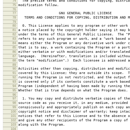
74
The precise terms and conditions for copying, distrib
75
modification follow.
76
77
GNU GENERAL PUBLIC LICENSE
78
TERMS AND CONDITIONS FOR COPYING, DISTRIBUTION AND M
79
80
0. This License applies to any program or other work 
81
a notice placed by the copyright holder saying it may b
82
under the terms of this General Public License. The "P
83
refers to any such program or work, and a "work based o
84
means either the Program or any derivative work under c
85
that is to say, a work containing the Program or a port
86
either verbatim or with modifications and/or translated
87
language. (Hereinafter, translation is included withou
88
the term "modification".) Each licensee is addressed a
89
90
Activities other than copying, distribution and modific
91
covered by this License; they are outside its scope. T
92
running the Program is not restricted, and the output f
93
is covered only if its contents constitute a work based
94
Program (independent of having been made by running the
95
Whether that is true depends on what the Program does.
96
97
1. You may copy and distribute verbatim copies of the
98
source code as you receive it, in any medium, provided 
99
conspicuously and appropriately publish on each copy an
100
copyright notice and disclaimer of warranty; keep intac
101
notices that refer to this License and to the absence o
102
and give any other recipients of the Program a copy of 
103
along with the Program.
104