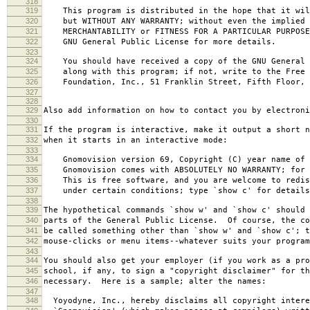
318
319
This program is distributed in the hope that it wil
320
but WITHOUT ANY WARRANTY; without even the implied 
321
MERCHANTABILITY or FITNESS FOR A PARTICULAR PURPOS
322
GNU General Public License for more details.
323
324
You should have received a copy of the GNU General 
325
along with this program; if not, write to the Free 
326
Foundation, Inc., 51 Franklin Street, Fifth Floor, 
327
328
329
Also add information on how to contact you by electroni
330
331
If the program is interactive, make it output a short n
332
when it starts in an interactive mode:
333
334
Gnomovision version 69, Copyright (C) year name of 
335
Gnomovision comes with ABSOLUTELY NO WARRANTY; for d
336
This is free software, and you are welcome to redis
337
under certain conditions; type `show c' for details
338
339
The hypothetical commands `show w' and `show c' should
340
parts of the General Public License. Of course, the co
341
be called something other than `show w' and `show c'; t
342
mouse-clicks or menu items--whatever suits your program
343
344
You should also get your employer (if you work as a pro
345
school, if any, to sign a "copyright disclaimer" for th
346
necessary. Here is a sample; alter the names:
347
348
Yoyodyne, Inc., hereby disclaims all copyright intere