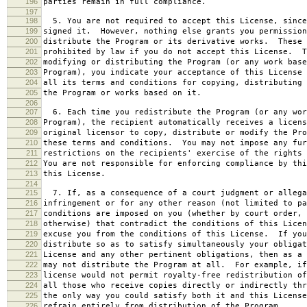
196
parties remain in full compliance.
197
198
5. You are not required to accept this License, since
199
signed it. However, nothing else grants you permission
200
distribute the Program or its derivative works. These 
201
prohibited by law if you do not accept this License. T
202
modifying or distributing the Program (or any work base
203
Program), you indicate your acceptance of this License 
204
all its terms and conditions for copying, distributing 
205
the Program or works based on it.
206
207
6. Each time you redistribute the Program (or any wor
208
Program), the recipient automatically receives a licens
209
original licensor to copy, distribute or modify the Pro
210
these terms and conditions. You may not impose any fur
211
restrictions on the recipients' exercise of the rights 
212
You are not responsible for enforcing compliance by thi
213
this License.
214
215
7. If, as a consequence of a court judgment or allega
216
infringement or for any other reason (not limited to pa
217
conditions are imposed on you (whether by court order, 
218
otherwise) that contradict the conditions of this Licen
219
excuse you from the conditions of this License. If you
220
distribute so as to satisfy simultaneously your obligat
221
License and any other pertinent obligations, then as a 
222
may not distribute the Program at all. For example, if
223
license would not permit royalty-free redistribution of
224
all those who receive copies directly or indirectly thr
225
the only way you could satisfy both it and this License
226
refrain entirely from distribution of the Program.