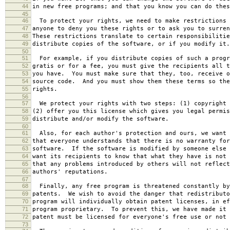
44
in new free programs; and that you know you can do thes
45
46
To protect your rights, we need to make restrictions 
47
anyone to deny you these rights or to ask you to surren
48
These restrictions translate to certain responsibilitie
49
distribute copies of the software, or if you modify it.
50
51
For example, if you distribute copies of such a progr
52
gratis or for a fee, you must give the recipients all t
53
you have. You must make sure that they, too, receive o
54
source code. And you must show them these terms so the
55
rights.
56
57
We protect your rights with two steps: (1) copyright 
58
(2) offer you this license which gives you legal permis
59
distribute and/or modify the software.
60
61
Also, for each author's protection and ours, we want 
62
that everyone understands that there is no warranty for
63
software. If the software is modified by someone else 
64
want its recipients to know that what they have is not 
65
that any problems introduced by others will not reflect
66
authors' reputations.
67
68
Finally, any free program is threatened constantly by
69
patents. We wish to avoid the danger that redistributo
70
program will individually obtain patent licenses, in ef
71
program proprietary. To prevent this, we have made it 
72
patent must be licensed for everyone's free use or not 
73