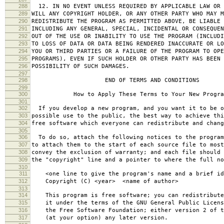
288
12. IN NO EVENT UNLESS REQUIRED BY APPLICABLE LAW OR 
289
WILL ANY COPYRIGHT HOLDER, OR ANY OTHER PARTY WHO MAY M
290
REDISTRIBUTE THE PROGRAM AS PERMITTED ABOVE, BE LIABLE 
291
INCLUDING ANY GENERAL, SPECIAL, INCIDENTAL OR CONSEQUE
292
OUT OF THE USE OR INABILITY TO USE THE PROGRAM (INCLUDI
293
TO LOSS OF DATA OR DATA BEING RENDERED INACCURATE OR LO
294
YOU OR THIRD PARTIES OR A FAILURE OF THE PROGRAM TO OPE
295
PROGRAMS), EVEN IF SUCH HOLDER OR OTHER PARTY HAS BEEN 
296
POSSIBILITY OF SUCH DAMAGES.
297
298
END OF TERMS AND CONDITIONS
299
300
How to Apply These Terms to Your New Progra
301
302
If you develop a new program, and you want it to be o
303
possible use to the public, the best way to achieve thi
304
free software which everyone can redistribute and chan
305
306
To do so, attach the following notices to the progra
307
to attach them to the start of each source file to most
308
convey the exclusion of warranty; and each file should 
309
the "copyright" line and a pointer to where the full no
310
311
<one line to give the program's name and a brief ide
312
Copyright (C) <year> <name of author>
313
314
This program is free software; you can redistribute
315
it under the terms of the GNU General Public Licens
316
the Free Software Foundation; either version 2 of t
317
(at your option) any later version.