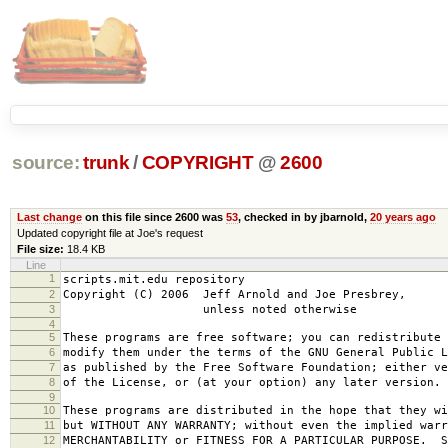
source:
trunk
/
COPYRIGHT
@
2600
Last change
on this file since 2600 was
53
, checked in by jbarnold,
20 years ago
Updated copyright file at Joe's request
File size:
18.4 KB
Line
1
scripts.mit.edu repository
2
Copyright (C) 2006 Jeff Arnold and Joe Presbrey,
3
unless noted otherwise
4
5
These programs are free software; you can redistribute 
6
modify them under the terms of the GNU General Public L
7
as published by the Free Software Foundation; either ve
8
of the License, or (at your option) any later version.
9
10
These programs are distributed in the hope that they wi
11
but WITHOUT ANY WARRANTY; without even the implied warr
12
MERCHANTABILITY or FITNESS FOR A PARTICULAR PURPOSE. S