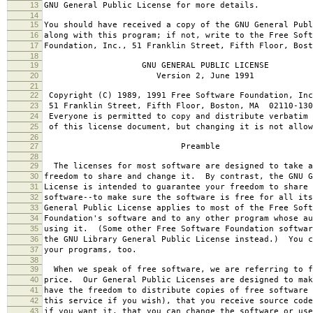
13
GNU General Public License for more details.
14
15
You should have received a copy of the GNU General Publ
16
along with this program; if not, write to the Free Soft
17
Foundation, Inc., 51 Franklin Street, Fifth Floor, Bos
18
19
GNU GENERAL PUBLIC LICENSE
20
Version 2, June 1991
21
22
Copyright (C) 1989, 1991 Free Software Foundation, Inc
23
51 Franklin Street, Fifth Floor, Boston, MA 02110-130
24
Everyone is permitted to copy and distribute verbatim 
25
of this license document, but changing it is not allow
26
27
Preamble
28
29
The licenses for most software are designed to take a
30
freedom to share and change it. By contrast, the GNU G
31
License is intended to guarantee your freedom to share 
32
software--to make sure the software is free for all it
33
General Public License applies to most of the Free Soft
34
Foundation's software and to any other program whose au
35
using it. (Some other Free Software Foundation softwar
36
the GNU Library General Public License instead.) You c
37
your programs, too.
38
39
When we speak of free software, we are referring to f
40
price. Our General Public Licenses are designed to mak
41
have the freedom to distribute copies of free software 
42
this service if you wish), that you receive source code
43
if you want it, that you can change the software or use