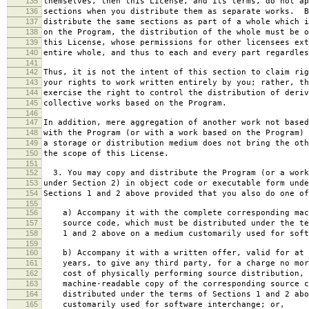
135
themselves, then this License, and its terms, do not ap
136
sections when you distribute them as separate works. B
137
distribute the same sections as part of a whole which i
138
on the Program, the distribution of the whole must be o
139
this License, whose permissions for other licensees ext
140
entire whole, and thus to each and every part regardles
141
142
Thus, it is not the intent of this section to claim rig
143
your rights to work written entirely by you; rather, th
144
exercise the right to control the distribution of deriv
145
collective works based on the Program.
146
147
In addition, mere aggregation of another work not based
148
with the Program (or with a work based on the Program) 
149
a storage or distribution medium does not bring the oth
150
the scope of this License.
151
152
3. You may copy and distribute the Program (or a work
153
under Section 2) in object code or executable form unde
154
Sections 1 and 2 above provided that you also do one of
155
156
a) Accompany it with the complete corresponding mac
157
source code, which must be distributed under the te
158
1 and 2 above on a medium customarily used for softw
159
160
b) Accompany it with a written offer, valid for at 
161
years, to give any third party, for a charge no mor
162
cost of physically performing source distribution, 
163
machine-readable copy of the corresponding source c
164
distributed under the terms of Sections 1 and 2 abo
165
customarily used for software interchange; or,