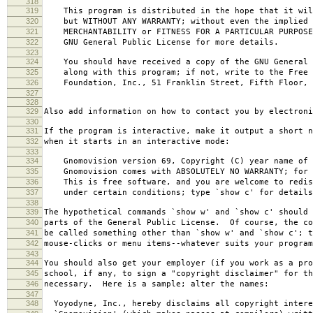
318
319
This program is distributed in the hope that it wil
320
but WITHOUT ANY WARRANTY; without even the implied 
321
MERCHANTABILITY or FITNESS FOR A PARTICULAR PURPOS
322
GNU General Public License for more details.
323
324
You should have received a copy of the GNU General 
325
along with this program; if not, write to the Free 
326
Foundation, Inc., 51 Franklin Street, Fifth Floor, 
327
328
329
Also add information on how to contact you by electroni
330
331
If the program is interactive, make it output a short n
332
when it starts in an interactive mode:
333
334
Gnomovision version 69, Copyright (C) year name of 
335
Gnomovision comes with ABSOLUTELY NO WARRANTY; for d
336
This is free software, and you are welcome to redis
337
under certain conditions; type `show c' for details
338
339
The hypothetical commands `show w' and `show c' should
340
parts of the General Public License. Of course, the co
341
be called something other than `show w' and `show c'; t
342
mouse-clicks or menu items--whatever suits your program
343
344
You should also get your employer (if you work as a pro
345
school, if any, to sign a "copyright disclaimer" for th
346
necessary. Here is a sample; alter the names:
347
348
Yoyodyne, Inc., hereby disclaims all copyright intere