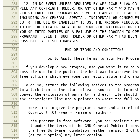
288
12. IN NO EVENT UNLESS REQUIRED BY APPLICABLE LAW OR 
289
WILL ANY COPYRIGHT HOLDER, OR ANY OTHER PARTY WHO MAY M
290
REDISTRIBUTE THE PROGRAM AS PERMITTED ABOVE, BE LIABLE 
291
INCLUDING ANY GENERAL, SPECIAL, INCIDENTAL OR CONSEQUE
292
OUT OF THE USE OR INABILITY TO USE THE PROGRAM (INCLUDI
293
TO LOSS OF DATA OR DATA BEING RENDERED INACCURATE OR LO
294
YOU OR THIRD PARTIES OR A FAILURE OF THE PROGRAM TO OPE
295
PROGRAMS), EVEN IF SUCH HOLDER OR OTHER PARTY HAS BEEN 
296
POSSIBILITY OF SUCH DAMAGES.
297
298
END OF TERMS AND CONDITIONS
299
300
How to Apply These Terms to Your New Progra
301
302
If you develop a new program, and you want it to be o
303
possible use to the public, the best way to achieve thi
304
free software which everyone can redistribute and chan
305
306
To do so, attach the following notices to the progra
307
to attach them to the start of each source file to most
308
convey the exclusion of warranty; and each file should 
309
the "copyright" line and a pointer to where the full no
310
311
<one line to give the program's name and a brief ide
312
Copyright (C) <year> <name of author>
313
314
This program is free software; you can redistribute
315
it under the terms of the GNU General Public Licens
316
the Free Software Foundation; either version 2 of t
317
(at your option) any later version.