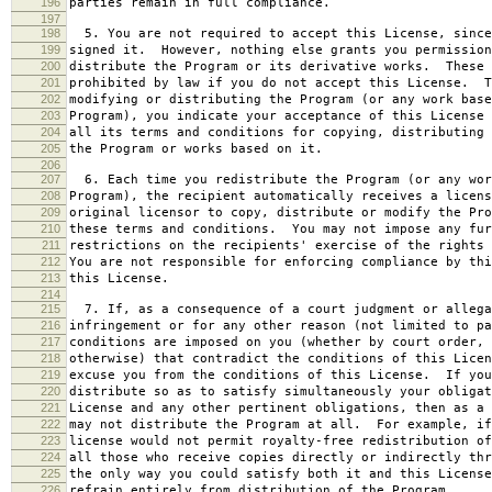
196
parties remain in full compliance.
197
198
5. You are not required to accept this License, since
199
signed it. However, nothing else grants you permission
200
distribute the Program or its derivative works. These 
201
prohibited by law if you do not accept this License. T
202
modifying or distributing the Program (or any work base
203
Program), you indicate your acceptance of this License 
204
all its terms and conditions for copying, distributing 
205
the Program or works based on it.
206
207
6. Each time you redistribute the Program (or any wor
208
Program), the recipient automatically receives a licens
209
original licensor to copy, distribute or modify the Pro
210
these terms and conditions. You may not impose any fur
211
restrictions on the recipients' exercise of the rights 
212
You are not responsible for enforcing compliance by thi
213
this License.
214
215
7. If, as a consequence of a court judgment or allega
216
infringement or for any other reason (not limited to pa
217
conditions are imposed on you (whether by court order, 
218
otherwise) that contradict the conditions of this Licen
219
excuse you from the conditions of this License. If you
220
distribute so as to satisfy simultaneously your obligat
221
License and any other pertinent obligations, then as a 
222
may not distribute the Program at all. For example, if
223
license would not permit royalty-free redistribution of
224
all those who receive copies directly or indirectly thr
225
the only way you could satisfy both it and this License
226
refrain entirely from distribution of the Program.