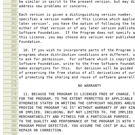
257
be similar in spirit to the present version, but may di
258
address new problems or concerns.
259
260
Each version is given a distinguishing version number.
261
specifies a version number of this License which applie
262
later version", you have the option of following the te
263
either of that version or of any later version publishe
264
Software Foundation. If the Program does not specify a
265
this License, you may choose any version ever published
266
Foundation.
267
268
10. If you wish to incorporate parts of the Program i
269
programs whose distribution conditions are different, w
270
to ask for permission. For software which is copyright
271
Software Foundation, write to the Free Software Foundat
272
make exceptions for this. Our decision will be guided 
273
of preserving the free status of all derivatives of our
274
of promoting the sharing and reuse of software generall
275
276
NO WARRANTY
277
278
11. BECAUSE THE PROGRAM IS LICENSED FREE OF CHARGE, T
279
FOR THE PROGRAM, TO THE EXTENT PERMITTED BY APPLICABLE
280
OTHERWISE STATED IN WRITING THE COPYRIGHT HOLDERS AND/O
281
PROVIDE THE PROGRAM "AS IS" WITHOUT WARRANTY OF ANY KIN
282
OR IMPLIED, INCLUDING, BUT NOT LIMITED TO, THE IMPLIED 
283
MERCHANTABILITY AND FITNESS FOR A PARTICULAR PURPOSE. 
284
TO THE QUALITY AND PERFORMANCE OF THE PROGRAM IS WITH 
285
PROGRAM PROVE DEFECTIVE, YOU ASSUME THE COST OF ALL NEC
286
REPAIR OR CORRECTION.
287