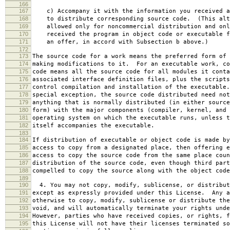
166
167
c) Accompany it with the information you received a
168
to distribute corresponding source code. (This alt
169
allowed only for noncommercial distribution and onl
170
received the program in object code or executable f
171
an offer, in accord with Subsection b above.)
172
173
The source code for a work means the preferred form of 
174
making modifications to it. For an executable work, co
175
code means all the source code for all modules it conta
176
associated interface definition files, plus the scripts
177
control compilation and installation of the executable
178
special exception, the source code distributed need not
179
anything that is normally distributed (in either source
180
form) with the major components (compiler, kernel, and 
181
operating system on which the executable runs, unless t
182
itself accompanies the executable.
183
184
If distribution of executable or object code is made by
185
access to copy from a designated place, then offering e
186
access to copy the source code from the same place coun
187
distribution of the source code, even though third part
188
compelled to copy the source along with the object code
189
190
4. You may not copy, modify, sublicense, or distribut
191
except as expressly provided under this License. Any a
192
otherwise to copy, modify, sublicense or distribute the
193
void, and will automatically terminate your rights unde
194
However, parties who have received copies, or rights, f
195
this License will not have their licenses terminated so