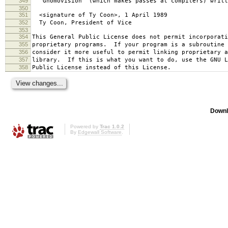
349
`Gnomovision' (which makes passes at compilers) writt
350
351
<signature of Ty Coon>, 1 April 1989
352
Ty Coon, President of Vice
353
354
This General Public License does not permit incorporat
355
proprietary programs. If your program is a subroutine 
356
consider it more useful to permit linking proprietary 
357
library. If this is what you want to do, use the GNU L
358
Public License instead of this License.
Downl
Powered by
Trac 1.0.2
By
Edgewall Software
.