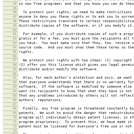
44
in new free programs; and that you know you can do thes
45
46
To protect your rights, we need to make restrictions 
47
anyone to deny you these rights or to ask you to surren
48
These restrictions translate to certain responsibilitie
49
distribute copies of the software, or if you modify it.
50
51
For example, if you distribute copies of such a progr
52
gratis or for a fee, you must give the recipients all t
53
you have. You must make sure that they, too, receive o
54
source code. And you must show them these terms so the
55
rights.
56
57
We protect your rights with two steps: (1) copyright 
58
(2) offer you this license which gives you legal permis
59
distribute and/or modify the software.
60
61
Also, for each author's protection and ours, we want 
62
that everyone understands that there is no warranty for
63
software. If the software is modified by someone else 
64
want its recipients to know that what they have is not 
65
that any problems introduced by others will not reflect
66
authors' reputations.
67
68
Finally, any free program is threatened constantly by
69
patents. We wish to avoid the danger that redistributo
70
program will individually obtain patent licenses, in ef
71
program proprietary. To prevent this, we have made it 
72
patent must be licensed for everyone's free use or not 
73