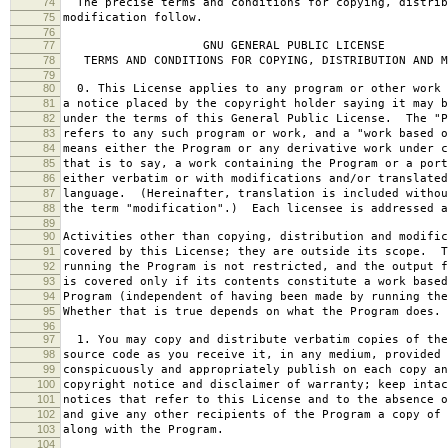
74
The precise terms and conditions for copying, distrib
75
modification follow.
76
77
GNU GENERAL PUBLIC LICENSE
78
TERMS AND CONDITIONS FOR COPYING, DISTRIBUTION AND M
79
80
0. This License applies to any program or other work 
81
a notice placed by the copyright holder saying it may b
82
under the terms of this General Public License. The "P
83
refers to any such program or work, and a "work based o
84
means either the Program or any derivative work under c
85
that is to say, a work containing the Program or a port
86
either verbatim or with modifications and/or translated
87
language. (Hereinafter, translation is included withou
88
the term "modification".) Each licensee is addressed a
89
90
Activities other than copying, distribution and modific
91
covered by this License; they are outside its scope. T
92
running the Program is not restricted, and the output f
93
is covered only if its contents constitute a work based
94
Program (independent of having been made by running the
95
Whether that is true depends on what the Program does.
96
97
1. You may copy and distribute verbatim copies of the
98
source code as you receive it, in any medium, provided 
99
conspicuously and appropriately publish on each copy an
100
copyright notice and disclaimer of warranty; keep intac
101
notices that refer to this License and to the absence o
102
and give any other recipients of the Program a copy of 
103
along with the Program.
104