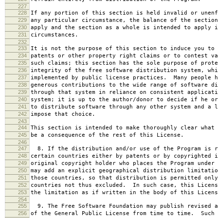
227
228
If any portion of this section is held invalid or unenf
229
any particular circumstance, the balance of the section
230
apply and the section as a whole is intended to apply i
231
circumstances.
232
233
It is not the purpose of this section to induce you to 
234
patents or other property right claims or to contest va
235
such claims; this section has the sole purpose of prote
236
integrity of the free software distribution system, whi
237
implemented by public license practices. Many people h
238
generous contributions to the wide range of software di
239
through that system in reliance on consistent applicati
240
system; it is up to the author/donor to decide if he or
241
to distribute software through any other system and a l
242
impose that choice.
243
244
This section is intended to make thoroughly clear what 
245
be a consequence of the rest of this License.
246
247
8. If the distribution and/or use of the Program is r
248
certain countries either by patents or by copyrighted i
249
original copyright holder who places the Program under 
250
may add an explicit geographical distribution limitatio
251
those countries, so that distribution is permitted only
252
countries not thus excluded. In such case, this Licens
253
the limitation as if written in the body of this Licens
254
255
9. The Free Software Foundation may publish revised a
256
of the General Public License from time to time. Such 