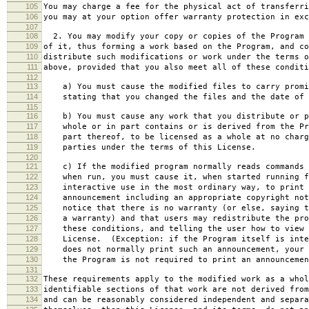
105
You may charge a fee for the physical act of transferri
106
you may at your option offer warranty protection in exc
107
108
2. You may modify your copy or copies of the Program 
109
of it, thus forming a work based on the Program, and co
110
distribute such modifications or work under the terms o
111
above, provided that you also meet all of these conditi
112
113
a) You must cause the modified files to carry promi
114
stating that you changed the files and the date of 
115
116
b) You must cause any work that you distribute or p
117
whole or in part contains or is derived from the Pr
118
part thereof, to be licensed as a whole at no charg
119
parties under the terms of this License.
120
121
c) If the modified program normally reads commands 
122
when run, you must cause it, when started running f
123
interactive use in the most ordinary way, to print 
124
announcement including an appropriate copyright not
125
notice that there is no warranty (or else, saying t
126
a warranty) and that users may redistribute the pro
127
these conditions, and telling the user how to view 
128
License. (Exception: if the Program itself is inte
129
does not normally print such an announcement, your 
130
the Program is not required to print an announcemen
131
132
These requirements apply to the modified work as a who
133
identifiable sections of that work are not derived from
134
and can be reasonably considered independent and separa