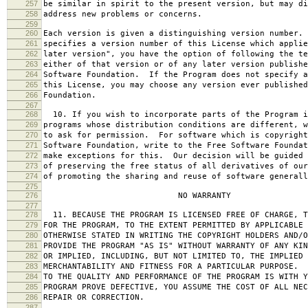
257
be similar in spirit to the present version, but may di
258
address new problems or concerns.
259
260
Each version is given a distinguishing version number.
261
specifies a version number of this License which applie
262
later version", you have the option of following the te
263
either of that version or of any later version publishe
264
Software Foundation. If the Program does not specify a
265
this License, you may choose any version ever published
266
Foundation.
267
268
10. If you wish to incorporate parts of the Program i
269
programs whose distribution conditions are different, w
270
to ask for permission. For software which is copyright
271
Software Foundation, write to the Free Software Foundat
272
make exceptions for this. Our decision will be guided 
273
of preserving the free status of all derivatives of our
274
of promoting the sharing and reuse of software generall
275
276
NO WARRANTY
277
278
11. BECAUSE THE PROGRAM IS LICENSED FREE OF CHARGE, T
279
FOR THE PROGRAM, TO THE EXTENT PERMITTED BY APPLICABLE
280
OTHERWISE STATED IN WRITING THE COPYRIGHT HOLDERS AND/O
281
PROVIDE THE PROGRAM "AS IS" WITHOUT WARRANTY OF ANY KIN
282
OR IMPLIED, INCLUDING, BUT NOT LIMITED TO, THE IMPLIED 
283
MERCHANTABILITY AND FITNESS FOR A PARTICULAR PURPOSE. 
284
TO THE QUALITY AND PERFORMANCE OF THE PROGRAM IS WITH 
285
PROGRAM PROVE DEFECTIVE, YOU ASSUME THE COST OF ALL NEC
286
REPAIR OR CORRECTION.
287