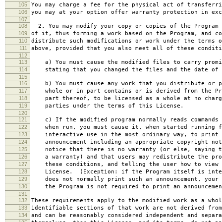
105
You may charge a fee for the physical act of transferri
106
you may at your option offer warranty protection in exc
107
108
2. You may modify your copy or copies of the Program 
109
of it, thus forming a work based on the Program, and co
110
distribute such modifications or work under the terms o
111
above, provided that you also meet all of these conditi
112
113
a) You must cause the modified files to carry promi
114
stating that you changed the files and the date of 
115
116
b) You must cause any work that you distribute or p
117
whole or in part contains or is derived from the Pr
118
part thereof, to be licensed as a whole at no charg
119
parties under the terms of this License.
120
121
c) If the modified program normally reads commands 
122
when run, you must cause it, when started running f
123
interactive use in the most ordinary way, to print 
124
announcement including an appropriate copyright not
125
notice that there is no warranty (or else, saying t
126
a warranty) and that users may redistribute the pro
127
these conditions, and telling the user how to view 
128
License. (Exception: if the Program itself is inte
129
does not normally print such an announcement, your 
130
the Program is not required to print an announcemen
131
132
These requirements apply to the modified work as a who
133
identifiable sections of that work are not derived from
134
and can be reasonably considered independent and separa