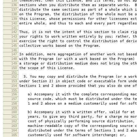
135
themselves, then this License, and its terms, do not ap
136
sections when you distribute them as separate works. B
137
distribute the same sections as part of a whole which i
138
on the Program, the distribution of the whole must be o
139
this License, whose permissions for other licensees ext
140
entire whole, and thus to each and every part regardles
141
142
Thus, it is not the intent of this section to claim rig
143
your rights to work written entirely by you; rather, th
144
exercise the right to control the distribution of deriv
145
collective works based on the Program.
146
147
In addition, mere aggregation of another work not based
148
with the Program (or with a work based on the Program) 
149
a storage or distribution medium does not bring the oth
150
the scope of this License.
151
152
3. You may copy and distribute the Program (or a work
153
under Section 2) in object code or executable form unde
154
Sections 1 and 2 above provided that you also do one of
155
156
a) Accompany it with the complete corresponding mac
157
source code, which must be distributed under the te
158
1 and 2 above on a medium customarily used for softw
159
160
b) Accompany it with a written offer, valid for at 
161
years, to give any third party, for a charge no mor
162
cost of physically performing source distribution, 
163
machine-readable copy of the corresponding source c
164
distributed under the terms of Sections 1 and 2 abo
165
customarily used for software interchange; or,