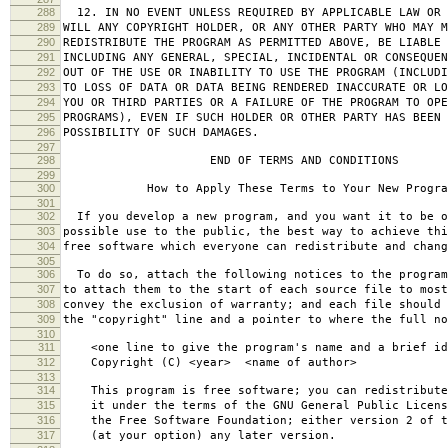
288
12. IN NO EVENT UNLESS REQUIRED BY APPLICABLE LAW OR 
289
WILL ANY COPYRIGHT HOLDER, OR ANY OTHER PARTY WHO MAY M
290
REDISTRIBUTE THE PROGRAM AS PERMITTED ABOVE, BE LIABLE 
291
INCLUDING ANY GENERAL, SPECIAL, INCIDENTAL OR CONSEQUE
292
OUT OF THE USE OR INABILITY TO USE THE PROGRAM (INCLUDI
293
TO LOSS OF DATA OR DATA BEING RENDERED INACCURATE OR LO
294
YOU OR THIRD PARTIES OR A FAILURE OF THE PROGRAM TO OPE
295
PROGRAMS), EVEN IF SUCH HOLDER OR OTHER PARTY HAS BEEN 
296
POSSIBILITY OF SUCH DAMAGES.
297
298
END OF TERMS AND CONDITIONS
299
300
How to Apply These Terms to Your New Progra
301
302
If you develop a new program, and you want it to be o
303
possible use to the public, the best way to achieve thi
304
free software which everyone can redistribute and chan
305
306
To do so, attach the following notices to the progra
307
to attach them to the start of each source file to most
308
convey the exclusion of warranty; and each file should 
309
the "copyright" line and a pointer to where the full no
310
311
<one line to give the program's name and a brief ide
312
Copyright (C) <year> <name of author>
313
314
This program is free software; you can redistribute
315
it under the terms of the GNU General Public Licens
316
the Free Software Foundation; either version 2 of t
317
(at your option) any later version.