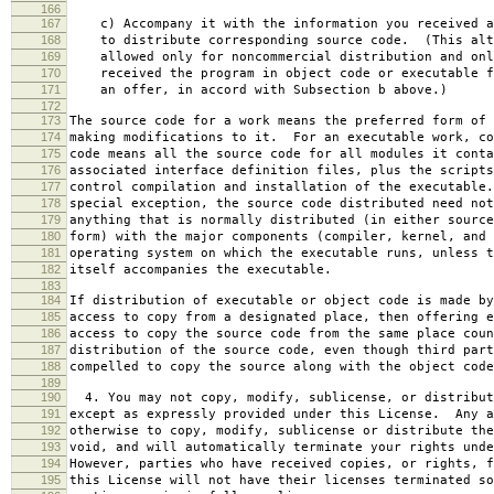
166
167
c) Accompany it with the information you received a
168
to distribute corresponding source code. (This alt
169
allowed only for noncommercial distribution and onl
170
received the program in object code or executable f
171
an offer, in accord with Subsection b above.)
172
173
The source code for a work means the preferred form of 
174
making modifications to it. For an executable work, co
175
code means all the source code for all modules it conta
176
associated interface definition files, plus the scripts
177
control compilation and installation of the executable
178
special exception, the source code distributed need not
179
anything that is normally distributed (in either source
180
form) with the major components (compiler, kernel, and 
181
operating system on which the executable runs, unless t
182
itself accompanies the executable.
183
184
If distribution of executable or object code is made by
185
access to copy from a designated place, then offering e
186
access to copy the source code from the same place coun
187
distribution of the source code, even though third part
188
compelled to copy the source along with the object code
189
190
4. You may not copy, modify, sublicense, or distribut
191
except as expressly provided under this License. Any a
192
otherwise to copy, modify, sublicense or distribute the
193
void, and will automatically terminate your rights unde
194
However, parties who have received copies, or rights, f
195
this License will not have their licenses terminated so