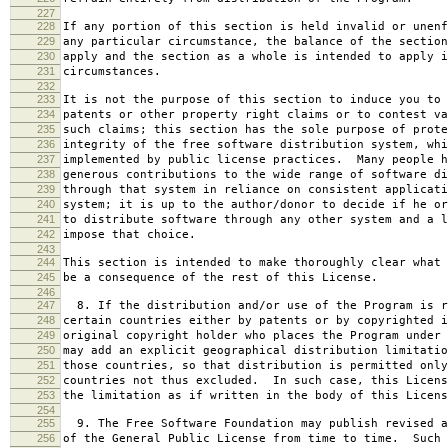
227
228
If any portion of this section is held invalid or unenf
229
any particular circumstance, the balance of the section
230
apply and the section as a whole is intended to apply i
231
circumstances.
232
233
It is not the purpose of this section to induce you to 
234
patents or other property right claims or to contest va
235
such claims; this section has the sole purpose of prote
236
integrity of the free software distribution system, whi
237
implemented by public license practices. Many people h
238
generous contributions to the wide range of software di
239
through that system in reliance on consistent applicati
240
system; it is up to the author/donor to decide if he or
241
to distribute software through any other system and a l
242
impose that choice.
243
244
This section is intended to make thoroughly clear what 
245
be a consequence of the rest of this License.
246
247
8. If the distribution and/or use of the Program is r
248
certain countries either by patents or by copyrighted i
249
original copyright holder who places the Program under 
250
may add an explicit geographical distribution limitatio
251
those countries, so that distribution is permitted only
252
countries not thus excluded. In such case, this Licens
253
the limitation as if written in the body of this Licens
254
255
9. The Free Software Foundation may publish revised a
256
of the General Public License from time to time. Such 