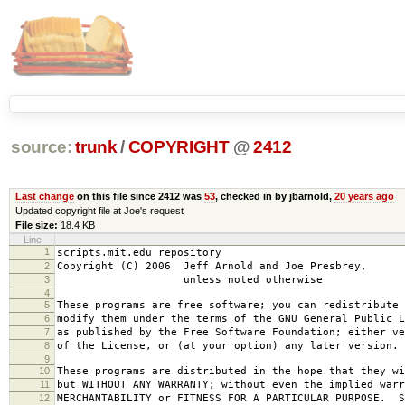
source:
trunk
/
COPYRIGHT
@
2412
Last change
on this file since 2412 was
53
, checked in by jbarnold,
20 years ago
Updated copyright file at Joe's request
File size:
18.4 KB
Line
1
scripts.mit.edu repository
2
Copyright (C) 2006 Jeff Arnold and Joe Presbrey,
3
unless noted otherwise
4
5
These programs are free software; you can redistribute 
6
modify them under the terms of the GNU General Public L
7
as published by the Free Software Foundation; either ve
8
of the License, or (at your option) any later version.
9
10
These programs are distributed in the hope that they wi
11
but WITHOUT ANY WARRANTY; without even the implied warr
12
MERCHANTABILITY or FITNESS FOR A PARTICULAR PURPOSE. S