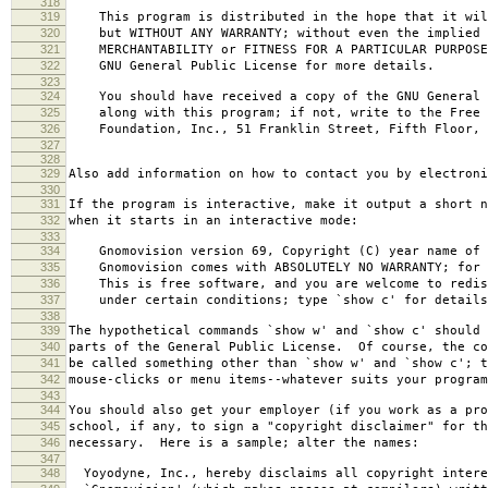
318
319
This program is distributed in the hope that it wil
320
but WITHOUT ANY WARRANTY; without even the implied 
321
MERCHANTABILITY or FITNESS FOR A PARTICULAR PURPOS
322
GNU General Public License for more details.
323
324
You should have received a copy of the GNU General 
325
along with this program; if not, write to the Free 
326
Foundation, Inc., 51 Franklin Street, Fifth Floor, 
327
328
329
Also add information on how to contact you by electroni
330
331
If the program is interactive, make it output a short n
332
when it starts in an interactive mode:
333
334
Gnomovision version 69, Copyright (C) year name of 
335
Gnomovision comes with ABSOLUTELY NO WARRANTY; for d
336
This is free software, and you are welcome to redis
337
under certain conditions; type `show c' for details
338
339
The hypothetical commands `show w' and `show c' should
340
parts of the General Public License. Of course, the co
341
be called something other than `show w' and `show c'; t
342
mouse-clicks or menu items--whatever suits your program
343
344
You should also get your employer (if you work as a pro
345
school, if any, to sign a "copyright disclaimer" for th
346
necessary. Here is a sample; alter the names:
347
348
Yoyodyne, Inc., hereby disclaims all copyright intere