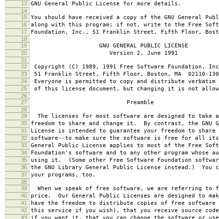
13
GNU General Public License for more details.
14
15
You should have received a copy of the GNU General Publ
16
along with this program; if not, write to the Free Soft
17
Foundation, Inc., 51 Franklin Street, Fifth Floor, Bos
18
19
GNU GENERAL PUBLIC LICENSE
20
Version 2, June 1991
21
22
Copyright (C) 1989, 1991 Free Software Foundation, Inc
23
51 Franklin Street, Fifth Floor, Boston, MA 02110-130
24
Everyone is permitted to copy and distribute verbatim 
25
of this license document, but changing it is not allow
26
27
Preamble
28
29
The licenses for most software are designed to take a
30
freedom to share and change it. By contrast, the GNU G
31
License is intended to guarantee your freedom to share 
32
software--to make sure the software is free for all it
33
General Public License applies to most of the Free Soft
34
Foundation's software and to any other program whose au
35
using it. (Some other Free Software Foundation softwar
36
the GNU Library General Public License instead.) You c
37
your programs, too.
38
39
When we speak of free software, we are referring to f
40
price. Our General Public Licenses are designed to mak
41
have the freedom to distribute copies of free software 
42
this service if you wish), that you receive source code
43
if you want it, that you can change the software or use