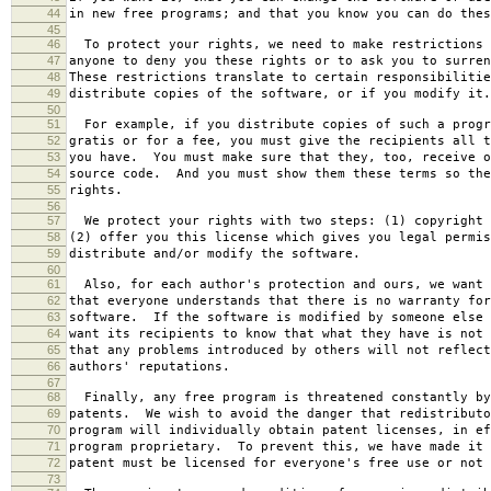
44
in new free programs; and that you know you can do thes
45
46
To protect your rights, we need to make restrictions 
47
anyone to deny you these rights or to ask you to surren
48
These restrictions translate to certain responsibilitie
49
distribute copies of the software, or if you modify it.
50
51
For example, if you distribute copies of such a progr
52
gratis or for a fee, you must give the recipients all t
53
you have. You must make sure that they, too, receive o
54
source code. And you must show them these terms so the
55
rights.
56
57
We protect your rights with two steps: (1) copyright 
58
(2) offer you this license which gives you legal permis
59
distribute and/or modify the software.
60
61
Also, for each author's protection and ours, we want 
62
that everyone understands that there is no warranty for
63
software. If the software is modified by someone else 
64
want its recipients to know that what they have is not 
65
that any problems introduced by others will not reflect
66
authors' reputations.
67
68
Finally, any free program is threatened constantly by
69
patents. We wish to avoid the danger that redistributo
70
program will individually obtain patent licenses, in ef
71
program proprietary. To prevent this, we have made it 
72
patent must be licensed for everyone's free use or not 
73