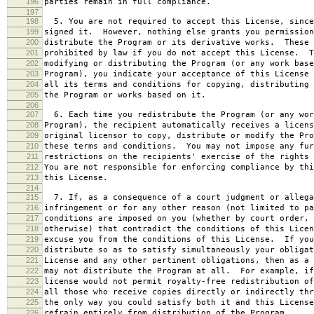
196
parties remain in full compliance.
197
198
5. You are not required to accept this License, since
199
signed it. However, nothing else grants you permission
200
distribute the Program or its derivative works. These 
201
prohibited by law if you do not accept this License. T
202
modifying or distributing the Program (or any work base
203
Program), you indicate your acceptance of this License 
204
all its terms and conditions for copying, distributing 
205
the Program or works based on it.
206
207
6. Each time you redistribute the Program (or any wor
208
Program), the recipient automatically receives a licens
209
original licensor to copy, distribute or modify the Pro
210
these terms and conditions. You may not impose any fur
211
restrictions on the recipients' exercise of the rights 
212
You are not responsible for enforcing compliance by thi
213
this License.
214
215
7. If, as a consequence of a court judgment or allega
216
infringement or for any other reason (not limited to pa
217
conditions are imposed on you (whether by court order, 
218
otherwise) that contradict the conditions of this Licen
219
excuse you from the conditions of this License. If you
220
distribute so as to satisfy simultaneously your obligat
221
License and any other pertinent obligations, then as a 
222
may not distribute the Program at all. For example, if
223
license would not permit royalty-free redistribution of
224
all those who receive copies directly or indirectly thr
225
the only way you could satisfy both it and this License
226
refrain entirely from distribution of the Program.