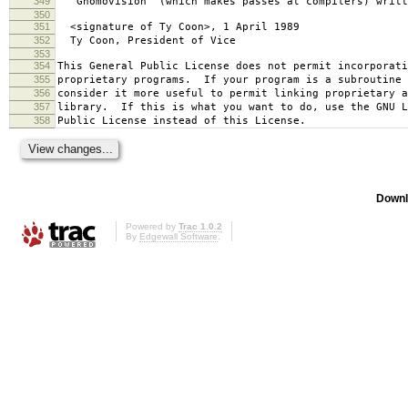
349
`Gnomovision' (which makes passes at compilers) writt
350
351
<signature of Ty Coon>, 1 April 1989
352
Ty Coon, President of Vice
353
354
This General Public License does not permit incorporat
355
proprietary programs. If your program is a subroutine 
356
consider it more useful to permit linking proprietary 
357
library. If this is what you want to do, use the GNU L
358
Public License instead of this License.
Downl
Powered by
Trac 1.0.2
By
Edgewall Software
.