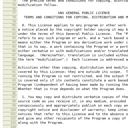
74
The precise terms and conditions for copying, distrib
75
modification follow.
76
77
GNU GENERAL PUBLIC LICENSE
78
TERMS AND CONDITIONS FOR COPYING, DISTRIBUTION AND M
79
80
0. This License applies to any program or other work 
81
a notice placed by the copyright holder saying it may b
82
under the terms of this General Public License. The "P
83
refers to any such program or work, and a "work based o
84
means either the Program or any derivative work under c
85
that is to say, a work containing the Program or a port
86
either verbatim or with modifications and/or translated
87
language. (Hereinafter, translation is included withou
88
the term "modification".) Each licensee is addressed a
89
90
Activities other than copying, distribution and modific
91
covered by this License; they are outside its scope. T
92
running the Program is not restricted, and the output f
93
is covered only if its contents constitute a work based
94
Program (independent of having been made by running the
95
Whether that is true depends on what the Program does.
96
97
1. You may copy and distribute verbatim copies of the
98
source code as you receive it, in any medium, provided 
99
conspicuously and appropriately publish on each copy an
100
copyright notice and disclaimer of warranty; keep intac
101
notices that refer to this License and to the absence o
102
and give any other recipients of the Program a copy of 
103
along with the Program.
104