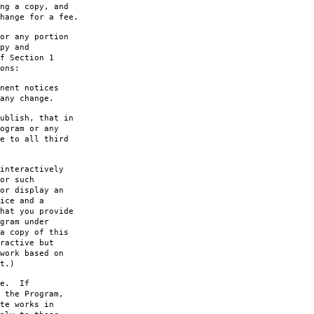
ng a copy, and
hange for a fee.
or any portion
py and
f Section 1
ons:
nent notices
any change.
ublish, that in
ogram or any
e to all third
interactively
or such
or display an
ice and a
hat you provide
gram under
a copy of this
ractive but
work based on
t.)
le. If
 the Program,
te works in