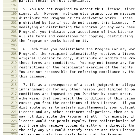
196
parties remain in full compliance.
197
198
5. You are not required to accept this License, since
199
signed it. However, nothing else grants you permission
200
distribute the Program or its derivative works. These 
201
prohibited by law if you do not accept this License. T
202
modifying or distributing the Program (or any work base
203
Program), you indicate your acceptance of this License 
204
all its terms and conditions for copying, distributing 
205
the Program or works based on it.
206
207
6. Each time you redistribute the Program (or any wor
208
Program), the recipient automatically receives a licens
209
original licensor to copy, distribute or modify the Pro
210
these terms and conditions. You may not impose any fur
211
restrictions on the recipients' exercise of the rights 
212
You are not responsible for enforcing compliance by thi
213
this License.
214
215
7. If, as a consequence of a court judgment or allega
216
infringement or for any other reason (not limited to pa
217
conditions are imposed on you (whether by court order, 
218
otherwise) that contradict the conditions of this Licen
219
excuse you from the conditions of this License. If you
220
distribute so as to satisfy simultaneously your obligat
221
License and any other pertinent obligations, then as a 
222
may not distribute the Program at all. For example, if
223
license would not permit royalty-free redistribution of
224
all those who receive copies directly or indirectly thr
225
the only way you could satisfy both it and this License
226
refrain entirely from distribution of the Program.