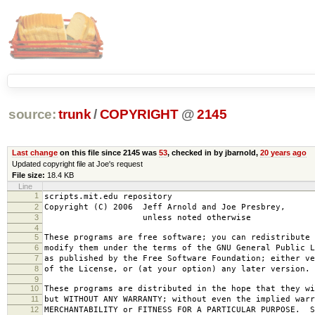
source:
trunk
/
COPYRIGHT
@
2145
Last change
on this file since 2145 was
53
, checked in by jbarnold,
20 years ago
Updated copyright file at Joe's request
File size:
18.4 KB
Line
1
scripts.mit.edu repository
2
Copyright (C) 2006 Jeff Arnold and Joe Presbrey,
3
unless noted otherwise
4
5
These programs are free software; you can redistribute 
6
modify them under the terms of the GNU General Public L
7
as published by the Free Software Foundation; either ve
8
of the License, or (at your option) any later version.
9
10
These programs are distributed in the hope that they wi
11
but WITHOUT ANY WARRANTY; without even the implied warr
12
MERCHANTABILITY or FITNESS FOR A PARTICULAR PURPOSE. S