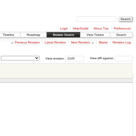
Login
Help/Guide
About Trac
Preferences
Timeline
Roadmap
Browse Source
View Tickets
Search
←
Previous Revision
Latest Revision
Next Revision
→
Blame
Revision Log
View revision:
View diff against: