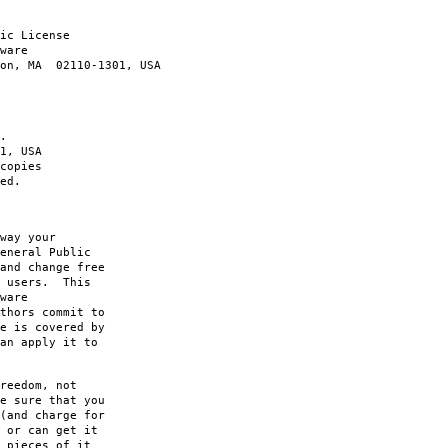
ic License
ware
ton, MA 02110-1301, USA
.
1, USA
copies
ed.
way your
eneral Public
and change free
s users. This
ware
thors commit to
e is covered by
an apply it to
reedom, not
e sure that you
(and charge for
 or can get it
 pieces of it