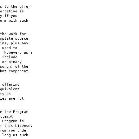
s to the offer
ernative is
y if you
orm with such
the work for
mplete source
ins, plus any
 used to
. However, as a
 include
 or binary
so on) of the
hat component
 offering
quivalent
ts as
ies are not
.
e the Program
ttempt
 Program is
r this License.
rom you under
 long as such