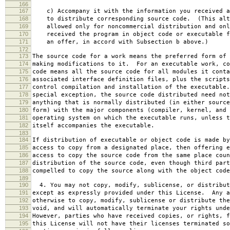
166
167
c) Accompany it with the information you received a
168
to distribute corresponding source code. (This alt
169
allowed only for noncommercial distribution and onl
170
received the program in object code or executable f
171
an offer, in accord with Subsection b above.)
172
173
The source code for a work means the preferred form of 
174
making modifications to it. For an executable work, co
175
code means all the source code for all modules it conta
176
associated interface definition files, plus the scripts
177
control compilation and installation of the executable
178
special exception, the source code distributed need not
179
anything that is normally distributed (in either source
180
form) with the major components (compiler, kernel, and 
181
operating system on which the executable runs, unless t
182
itself accompanies the executable.
183
184
If distribution of executable or object code is made by
185
access to copy from a designated place, then offering e
186
access to copy the source code from the same place coun
187
distribution of the source code, even though third part
188
compelled to copy the source along with the object code
189
190
4. You may not copy, modify, sublicense, or distribut
191
except as expressly provided under this License. Any a
192
otherwise to copy, modify, sublicense or distribute the
193
void, and will automatically terminate your rights unde
194
However, parties who have received copies, or rights, f
195
this License will not have their licenses terminated so