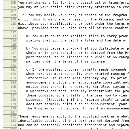
105
You may charge a fee for the physical act of transferri
106
you may at your option offer warranty protection in exc
107
108
2. You may modify your copy or copies of the Program 
109
of it, thus forming a work based on the Program, and co
110
distribute such modifications or work under the terms o
111
above, provided that you also meet all of these conditi
112
113
a) You must cause the modified files to carry promi
114
stating that you changed the files and the date of 
115
116
b) You must cause any work that you distribute or p
117
whole or in part contains or is derived from the Pr
118
part thereof, to be licensed as a whole at no charg
119
parties under the terms of this License.
120
121
c) If the modified program normally reads commands 
122
when run, you must cause it, when started running f
123
interactive use in the most ordinary way, to print 
124
announcement including an appropriate copyright not
125
notice that there is no warranty (or else, saying t
126
a warranty) and that users may redistribute the pro
127
these conditions, and telling the user how to view 
128
License. (Exception: if the Program itself is inte
129
does not normally print such an announcement, your 
130
the Program is not required to print an announcemen
131
132
These requirements apply to the modified work as a who
133
identifiable sections of that work are not derived from
134
and can be reasonably considered independent and separa