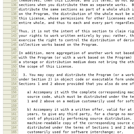
135
themselves, then this License, and its terms, do not ap
136
sections when you distribute them as separate works. B
137
distribute the same sections as part of a whole which i
138
on the Program, the distribution of the whole must be o
139
this License, whose permissions for other licensees ext
140
entire whole, and thus to each and every part regardles
141
142
Thus, it is not the intent of this section to claim rig
143
your rights to work written entirely by you; rather, th
144
exercise the right to control the distribution of deriv
145
collective works based on the Program.
146
147
In addition, mere aggregation of another work not based
148
with the Program (or with a work based on the Program) 
149
a storage or distribution medium does not bring the oth
150
the scope of this License.
151
152
3. You may copy and distribute the Program (or a work
153
under Section 2) in object code or executable form unde
154
Sections 1 and 2 above provided that you also do one of
155
156
a) Accompany it with the complete corresponding mac
157
source code, which must be distributed under the te
158
1 and 2 above on a medium customarily used for softw
159
160
b) Accompany it with a written offer, valid for at 
161
years, to give any third party, for a charge no mor
162
cost of physically performing source distribution, 
163
machine-readable copy of the corresponding source c
164
distributed under the terms of Sections 1 and 2 abo
165
customarily used for software interchange; or,