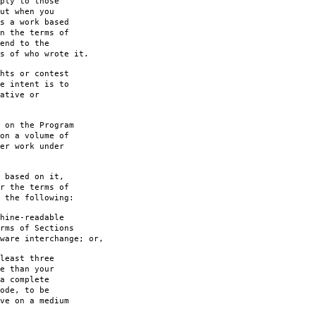
ply to those
ut when you
s a work based
n the terms of
end to the
s of who wrote it.
hts or contest
e intent is to
ative or
 on the Program
on a volume of
er work under
 based on it,
r the terms of
 the following:
hine-readable
rms of Sections
are interchange; or,
least three
e than your
a complete
ode, to be
ve on a medium