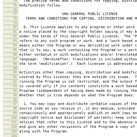
74
The precise terms and conditions for copying, distrib
75
modification follow.
76
77
GNU GENERAL PUBLIC LICENSE
78
TERMS AND CONDITIONS FOR COPYING, DISTRIBUTION AND M
79
80
0. This License applies to any program or other work 
81
a notice placed by the copyright holder saying it may b
82
under the terms of this General Public License. The "P
83
refers to any such program or work, and a "work based o
84
means either the Program or any derivative work under c
85
that is to say, a work containing the Program or a port
86
either verbatim or with modifications and/or translated
87
language. (Hereinafter, translation is included withou
88
the term "modification".) Each licensee is addressed a
89
90
Activities other than copying, distribution and modific
91
covered by this License; they are outside its scope. T
92
running the Program is not restricted, and the output f
93
is covered only if its contents constitute a work based
94
Program (independent of having been made by running the
95
Whether that is true depends on what the Program does.
96
97
1. You may copy and distribute verbatim copies of the
98
source code as you receive it, in any medium, provided 
99
conspicuously and appropriately publish on each copy an
100
copyright notice and disclaimer of warranty; keep intac
101
notices that refer to this License and to the absence o
102
and give any other recipients of the Program a copy of 
103
along with the Program.
104