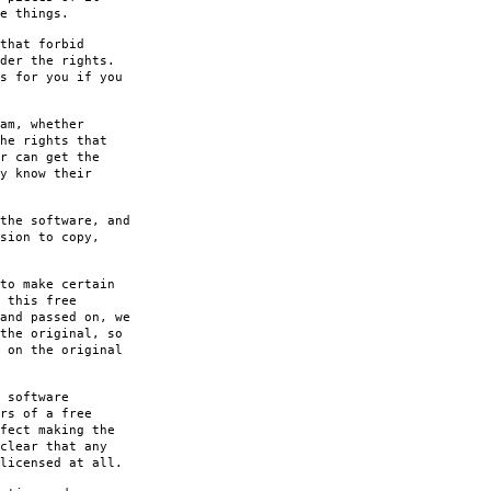
e things.
that forbid
der the rights.
s for you if you
am, whether
he rights that
r can get the
y know their
the software, and
sion to copy,
to make certain
 this free
and passed on, we
the original, so
 on the original
 software
rs of a free
fect making the
clear that any
licensed at all.