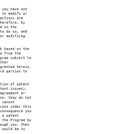
 you have not
 to modify or
actions are
herefore, by
d on the
to do so, and
or modifying
k based on the
e from the
gram subject to
ther
granted herein.
rd parties to
tion of patent
tent issues),
agreement or
se, they do not
 cannot
ions under this
consequence you
 a patent
 the Program by
ough you, then
 would be to