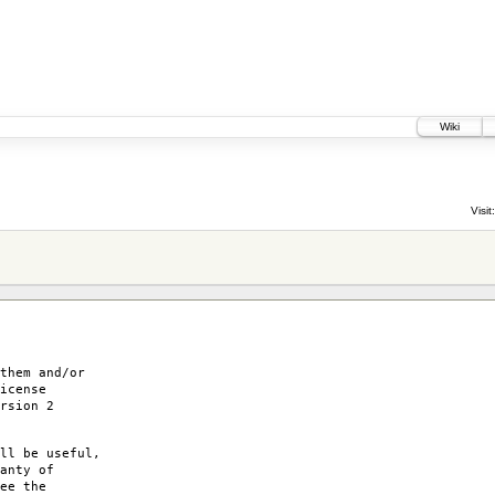
Wiki
Visit:
them and/or
icense
rsion 2
ll be useful,
anty of
ee the