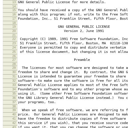
13
GNU General Public License for more details.
14
15
You should have received a copy of the GNU General Publ
16
along with this program; if not, write to the Free Soft
17
Foundation, Inc., 51 Franklin Street, Fifth Floor, Bos
18
19
GNU GENERAL PUBLIC LICENSE
20
Version 2, June 1991
21
22
Copyright (C) 1989, 1991 Free Software Foundation, Inc
23
51 Franklin Street, Fifth Floor, Boston, MA 02110-130
24
Everyone is permitted to copy and distribute verbatim 
25
of this license document, but changing it is not allow
26
27
Preamble
28
29
The licenses for most software are designed to take a
30
freedom to share and change it. By contrast, the GNU G
31
License is intended to guarantee your freedom to share 
32
software--to make sure the software is free for all it
33
General Public License applies to most of the Free Soft
34
Foundation's software and to any other program whose au
35
using it. (Some other Free Software Foundation softwar
36
the GNU Library General Public License instead.) You c
37
your programs, too.
38
39
When we speak of free software, we are referring to f
40
price. Our General Public Licenses are designed to mak
41
have the freedom to distribute copies of free software 
42
this service if you wish), that you receive source code
43
if you want it, that you can change the software or use