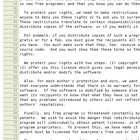
44
in new free programs; and that you know you can do thes
45
46
To protect your rights, we need to make restrictions 
47
anyone to deny you these rights or to ask you to surren
48
These restrictions translate to certain responsibilitie
49
distribute copies of the software, or if you modify it.
50
51
For example, if you distribute copies of such a progr
52
gratis or for a fee, you must give the recipients all t
53
you have. You must make sure that they, too, receive o
54
source code. And you must show them these terms so the
55
rights.
56
57
We protect your rights with two steps: (1) copyright 
58
(2) offer you this license which gives you legal permis
59
distribute and/or modify the software.
60
61
Also, for each author's protection and ours, we want 
62
that everyone understands that there is no warranty for
63
software. If the software is modified by someone else 
64
want its recipients to know that what they have is not 
65
that any problems introduced by others will not reflect
66
authors' reputations.
67
68
Finally, any free program is threatened constantly by
69
patents. We wish to avoid the danger that redistributo
70
program will individually obtain patent licenses, in ef
71
program proprietary. To prevent this, we have made it 
72
patent must be licensed for everyone's free use or not 
73