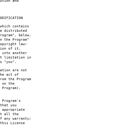
ution and
ODIFICATION
which contains
e distributed
rogram", below,
n the Program"
opyright law:
ion of it,
 into another
t limitation in
s "you".
ation are not
he act of
rom the Program
 on the
 Program).
 Program's
that you
 appropriate
t all the
f any warranty;
this License