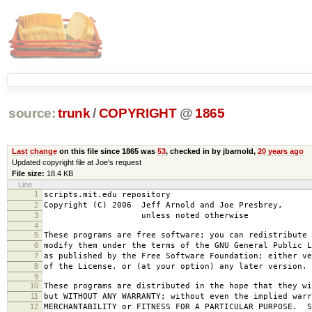
source:
trunk
/
COPYRIGHT
@
1865
Last change
on this file since 1865 was
53
, checked in by jbarnold,
20 years ago
Updated copyright file at Joe's request
File size:
18.4 KB
Line
1
scripts.mit.edu repository
2
Copyright (C) 2006 Jeff Arnold and Joe Presbrey,
3
unless noted otherwise
4
5
These programs are free software; you can redistribute 
6
modify them under the terms of the GNU General Public L
7
as published by the Free Software Foundation; either ve
8
of the License, or (at your option) any later version.
9
10
These programs are distributed in the hope that they wi
11
but WITHOUT ANY WARRANTY; without even the implied warr
12
MERCHANTABILITY or FITNESS FOR A PARTICULAR PURPOSE. S