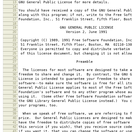
13
GNU General Public License for more details.
14
15
You should have received a copy of the GNU General Publ
16
along with this program; if not, write to the Free Soft
17
Foundation, Inc., 51 Franklin Street, Fifth Floor, Bos
18
19
GNU GENERAL PUBLIC LICENSE
20
Version 2, June 1991
21
22
Copyright (C) 1989, 1991 Free Software Foundation, Inc
23
51 Franklin Street, Fifth Floor, Boston, MA 02110-130
24
Everyone is permitted to copy and distribute verbatim 
25
of this license document, but changing it is not allow
26
27
Preamble
28
29
The licenses for most software are designed to take a
30
freedom to share and change it. By contrast, the GNU G
31
License is intended to guarantee your freedom to share 
32
software--to make sure the software is free for all it
33
General Public License applies to most of the Free Soft
34
Foundation's software and to any other program whose au
35
using it. (Some other Free Software Foundation softwar
36
the GNU Library General Public License instead.) You c
37
your programs, too.
38
39
When we speak of free software, we are referring to f
40
price. Our General Public Licenses are designed to mak
41
have the freedom to distribute copies of free software 
42
this service if you wish), that you receive source code
43
if you want it, that you can change the software or use