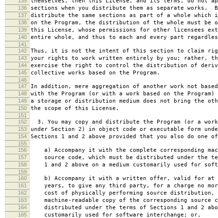
135
themselves, then this License, and its terms, do not ap
136
sections when you distribute them as separate works. B
137
distribute the same sections as part of a whole which i
138
on the Program, the distribution of the whole must be o
139
this License, whose permissions for other licensees ext
140
entire whole, and thus to each and every part regardles
141
142
Thus, it is not the intent of this section to claim rig
143
your rights to work written entirely by you; rather, th
144
exercise the right to control the distribution of deriv
145
collective works based on the Program.
146
147
In addition, mere aggregation of another work not based
148
with the Program (or with a work based on the Program) 
149
a storage or distribution medium does not bring the oth
150
the scope of this License.
151
152
3. You may copy and distribute the Program (or a work
153
under Section 2) in object code or executable form unde
154
Sections 1 and 2 above provided that you also do one of
155
156
a) Accompany it with the complete corresponding mac
157
source code, which must be distributed under the te
158
1 and 2 above on a medium customarily used for softw
159
160
b) Accompany it with a written offer, valid for at 
161
years, to give any third party, for a charge no mor
162
cost of physically performing source distribution, 
163
machine-readable copy of the corresponding source c
164
distributed under the terms of Sections 1 and 2 abo
165
customarily used for software interchange; or,