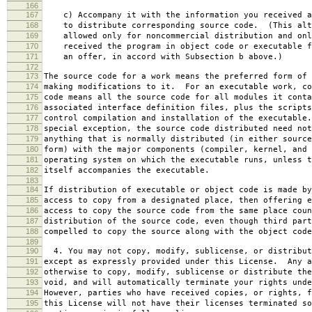
166
167
c) Accompany it with the information you received a
168
to distribute corresponding source code. (This alt
169
allowed only for noncommercial distribution and onl
170
received the program in object code or executable f
171
an offer, in accord with Subsection b above.)
172
173
The source code for a work means the preferred form of 
174
making modifications to it. For an executable work, co
175
code means all the source code for all modules it conta
176
associated interface definition files, plus the scripts
177
control compilation and installation of the executable
178
special exception, the source code distributed need not
179
anything that is normally distributed (in either source
180
form) with the major components (compiler, kernel, and 
181
operating system on which the executable runs, unless t
182
itself accompanies the executable.
183
184
If distribution of executable or object code is made by
185
access to copy from a designated place, then offering e
186
access to copy the source code from the same place coun
187
distribution of the source code, even though third part
188
compelled to copy the source along with the object code
189
190
4. You may not copy, modify, sublicense, or distribut
191
except as expressly provided under this License. Any a
192
otherwise to copy, modify, sublicense or distribute the
193
void, and will automatically terminate your rights unde
194
However, parties who have received copies, or rights, f
195
this License will not have their licenses terminated so