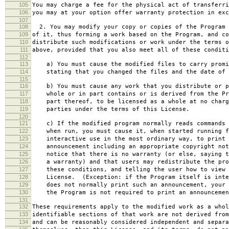
105
You may charge a fee for the physical act of transferri
106
you may at your option offer warranty protection in exc
107
108
2. You may modify your copy or copies of the Program 
109
of it, thus forming a work based on the Program, and co
110
distribute such modifications or work under the terms o
111
above, provided that you also meet all of these conditi
112
113
a) You must cause the modified files to carry promi
114
stating that you changed the files and the date of 
115
116
b) You must cause any work that you distribute or p
117
whole or in part contains or is derived from the Pr
118
part thereof, to be licensed as a whole at no charg
119
parties under the terms of this License.
120
121
c) If the modified program normally reads commands 
122
when run, you must cause it, when started running f
123
interactive use in the most ordinary way, to print 
124
announcement including an appropriate copyright not
125
notice that there is no warranty (or else, saying t
126
a warranty) and that users may redistribute the pro
127
these conditions, and telling the user how to view 
128
License. (Exception: if the Program itself is inte
129
does not normally print such an announcement, your 
130
the Program is not required to print an announcemen
131
132
These requirements apply to the modified work as a who
133
identifiable sections of that work are not derived from
134
and can be reasonably considered independent and separa