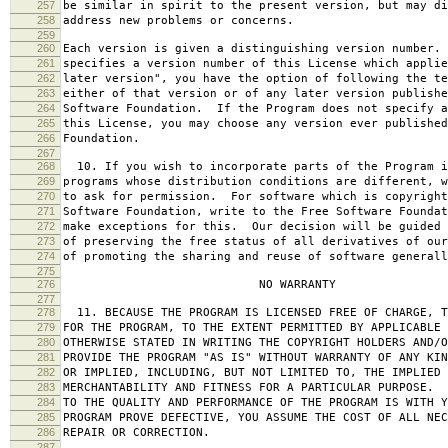
257
be similar in spirit to the present version, but may di
258
address new problems or concerns.
259
260
Each version is given a distinguishing version number.
261
specifies a version number of this License which applie
262
later version", you have the option of following the te
263
either of that version or of any later version publishe
264
Software Foundation. If the Program does not specify a
265
this License, you may choose any version ever published
266
Foundation.
267
268
10. If you wish to incorporate parts of the Program i
269
programs whose distribution conditions are different, w
270
to ask for permission. For software which is copyright
271
Software Foundation, write to the Free Software Foundat
272
make exceptions for this. Our decision will be guided 
273
of preserving the free status of all derivatives of our
274
of promoting the sharing and reuse of software generall
275
276
NO WARRANTY
277
278
11. BECAUSE THE PROGRAM IS LICENSED FREE OF CHARGE, T
279
FOR THE PROGRAM, TO THE EXTENT PERMITTED BY APPLICABLE
280
OTHERWISE STATED IN WRITING THE COPYRIGHT HOLDERS AND/O
281
PROVIDE THE PROGRAM "AS IS" WITHOUT WARRANTY OF ANY KIN
282
OR IMPLIED, INCLUDING, BUT NOT LIMITED TO, THE IMPLIED 
283
MERCHANTABILITY AND FITNESS FOR A PARTICULAR PURPOSE. 
284
TO THE QUALITY AND PERFORMANCE OF THE PROGRAM IS WITH 
285
PROGRAM PROVE DEFECTIVE, YOU ASSUME THE COST OF ALL NEC
286
REPAIR OR CORRECTION.
287