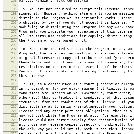
196
parties remain in full compliance.
197
198
5. You are not required to accept this License, since
199
signed it. However, nothing else grants you permission
200
distribute the Program or its derivative works. These 
201
prohibited by law if you do not accept this License. T
202
modifying or distributing the Program (or any work base
203
Program), you indicate your acceptance of this License 
204
all its terms and conditions for copying, distributing 
205
the Program or works based on it.
206
207
6. Each time you redistribute the Program (or any wor
208
Program), the recipient automatically receives a licens
209
original licensor to copy, distribute or modify the Pro
210
these terms and conditions. You may not impose any fur
211
restrictions on the recipients' exercise of the rights 
212
You are not responsible for enforcing compliance by thi
213
this License.
214
215
7. If, as a consequence of a court judgment or allega
216
infringement or for any other reason (not limited to pa
217
conditions are imposed on you (whether by court order, 
218
otherwise) that contradict the conditions of this Licen
219
excuse you from the conditions of this License. If you
220
distribute so as to satisfy simultaneously your obligat
221
License and any other pertinent obligations, then as a 
222
may not distribute the Program at all. For example, if
223
license would not permit royalty-free redistribution of
224
all those who receive copies directly or indirectly thr
225
the only way you could satisfy both it and this License
226
refrain entirely from distribution of the Program.