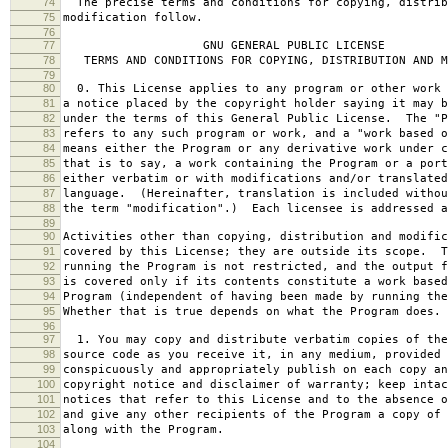
74
The precise terms and conditions for copying, distrib
75
modification follow.
76
77
GNU GENERAL PUBLIC LICENSE
78
TERMS AND CONDITIONS FOR COPYING, DISTRIBUTION AND M
79
80
0. This License applies to any program or other work 
81
a notice placed by the copyright holder saying it may b
82
under the terms of this General Public License. The "P
83
refers to any such program or work, and a "work based o
84
means either the Program or any derivative work under c
85
that is to say, a work containing the Program or a port
86
either verbatim or with modifications and/or translated
87
language. (Hereinafter, translation is included withou
88
the term "modification".) Each licensee is addressed a
89
90
Activities other than copying, distribution and modific
91
covered by this License; they are outside its scope. T
92
running the Program is not restricted, and the output f
93
is covered only if its contents constitute a work based
94
Program (independent of having been made by running the
95
Whether that is true depends on what the Program does.
96
97
1. You may copy and distribute verbatim copies of the
98
source code as you receive it, in any medium, provided 
99
conspicuously and appropriately publish on each copy an
100
copyright notice and disclaimer of warranty; keep intac
101
notices that refer to this License and to the absence o
102
and give any other recipients of the Program a copy of 
103
along with the Program.
104