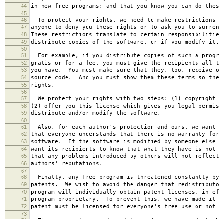
44
in new free programs; and that you know you can do thes
45
46
To protect your rights, we need to make restrictions 
47
anyone to deny you these rights or to ask you to surren
48
These restrictions translate to certain responsibilitie
49
distribute copies of the software, or if you modify it.
50
51
For example, if you distribute copies of such a progr
52
gratis or for a fee, you must give the recipients all t
53
you have. You must make sure that they, too, receive o
54
source code. And you must show them these terms so the
55
rights.
56
57
We protect your rights with two steps: (1) copyright 
58
(2) offer you this license which gives you legal permis
59
distribute and/or modify the software.
60
61
Also, for each author's protection and ours, we want 
62
that everyone understands that there is no warranty for
63
software. If the software is modified by someone else 
64
want its recipients to know that what they have is not 
65
that any problems introduced by others will not reflect
66
authors' reputations.
67
68
Finally, any free program is threatened constantly by
69
patents. We wish to avoid the danger that redistributo
70
program will individually obtain patent licenses, in ef
71
program proprietary. To prevent this, we have made it 
72
patent must be licensed for everyone's free use or not 
73