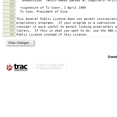
349
`Gnomovision' (which makes passes at compilers) writt
350
351
<signature of Ty Coon>, 1 April 1989
352
Ty Coon, President of Vice
353
354
This General Public License does not permit incorporat
355
proprietary programs. If your program is a subroutine 
356
consider it more useful to permit linking proprietary 
357
library. If this is what you want to do, use the GNU L
358
Public License instead of this License.
Downl
Powered by
Trac 1.0.2
By
Edgewall Software
.