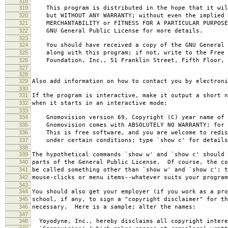
318
319
This program is distributed in the hope that it wil
320
but WITHOUT ANY WARRANTY; without even the implied 
321
MERCHANTABILITY or FITNESS FOR A PARTICULAR PURPOS
322
GNU General Public License for more details.
323
324
You should have received a copy of the GNU General 
325
along with this program; if not, write to the Free 
326
Foundation, Inc., 51 Franklin Street, Fifth Floor, 
327
328
329
Also add information on how to contact you by electroni
330
331
If the program is interactive, make it output a short n
332
when it starts in an interactive mode:
333
334
Gnomovision version 69, Copyright (C) year name of 
335
Gnomovision comes with ABSOLUTELY NO WARRANTY; for d
336
This is free software, and you are welcome to redis
337
under certain conditions; type `show c' for details
338
339
The hypothetical commands `show w' and `show c' should
340
parts of the General Public License. Of course, the co
341
be called something other than `show w' and `show c'; t
342
mouse-clicks or menu items--whatever suits your program
343
344
You should also get your employer (if you work as a pro
345
school, if any, to sign a "copyright disclaimer" for th
346
necessary. Here is a sample; alter the names:
347
348
Yoyodyne, Inc., hereby disclaims all copyright intere