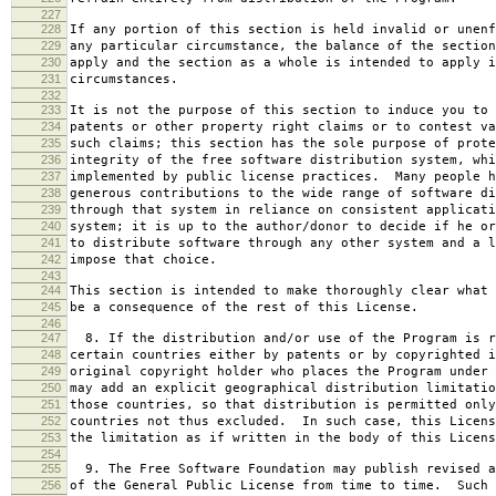
227
228
If any portion of this section is held invalid or unenf
229
any particular circumstance, the balance of the section
230
apply and the section as a whole is intended to apply i
231
circumstances.
232
233
It is not the purpose of this section to induce you to 
234
patents or other property right claims or to contest va
235
such claims; this section has the sole purpose of prote
236
integrity of the free software distribution system, whi
237
implemented by public license practices. Many people h
238
generous contributions to the wide range of software di
239
through that system in reliance on consistent applicati
240
system; it is up to the author/donor to decide if he or
241
to distribute software through any other system and a l
242
impose that choice.
243
244
This section is intended to make thoroughly clear what 
245
be a consequence of the rest of this License.
246
247
8. If the distribution and/or use of the Program is r
248
certain countries either by patents or by copyrighted i
249
original copyright holder who places the Program under 
250
may add an explicit geographical distribution limitatio
251
those countries, so that distribution is permitted only
252
countries not thus excluded. In such case, this Licens
253
the limitation as if written in the body of this Licens
254
255
9. The Free Software Foundation may publish revised a
256
of the General Public License from time to time. Such 