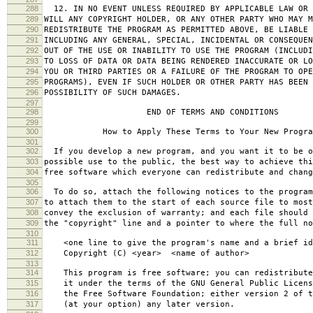
288
12. IN NO EVENT UNLESS REQUIRED BY APPLICABLE LAW OR 
289
WILL ANY COPYRIGHT HOLDER, OR ANY OTHER PARTY WHO MAY M
290
REDISTRIBUTE THE PROGRAM AS PERMITTED ABOVE, BE LIABLE 
291
INCLUDING ANY GENERAL, SPECIAL, INCIDENTAL OR CONSEQUE
292
OUT OF THE USE OR INABILITY TO USE THE PROGRAM (INCLUDI
293
TO LOSS OF DATA OR DATA BEING RENDERED INACCURATE OR LO
294
YOU OR THIRD PARTIES OR A FAILURE OF THE PROGRAM TO OPE
295
PROGRAMS), EVEN IF SUCH HOLDER OR OTHER PARTY HAS BEEN 
296
POSSIBILITY OF SUCH DAMAGES.
297
298
END OF TERMS AND CONDITIONS
299
300
How to Apply These Terms to Your New Progra
301
302
If you develop a new program, and you want it to be o
303
possible use to the public, the best way to achieve thi
304
free software which everyone can redistribute and chan
305
306
To do so, attach the following notices to the progra
307
to attach them to the start of each source file to most
308
convey the exclusion of warranty; and each file should 
309
the "copyright" line and a pointer to where the full no
310
311
<one line to give the program's name and a brief ide
312
Copyright (C) <year> <name of author>
313
314
This program is free software; you can redistribute
315
it under the terms of the GNU General Public Licens
316
the Free Software Foundation; either version 2 of t
317
(at your option) any later version.