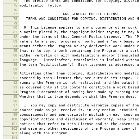
74
The precise terms and conditions for copying, distrib
75
modification follow.
76
77
GNU GENERAL PUBLIC LICENSE
78
TERMS AND CONDITIONS FOR COPYING, DISTRIBUTION AND M
79
80
0. This License applies to any program or other work 
81
a notice placed by the copyright holder saying it may b
82
under the terms of this General Public License. The "P
83
refers to any such program or work, and a "work based o
84
means either the Program or any derivative work under c
85
that is to say, a work containing the Program or a port
86
either verbatim or with modifications and/or translated
87
language. (Hereinafter, translation is included withou
88
the term "modification".) Each licensee is addressed a
89
90
Activities other than copying, distribution and modific
91
covered by this License; they are outside its scope. T
92
running the Program is not restricted, and the output f
93
is covered only if its contents constitute a work based
94
Program (independent of having been made by running the
95
Whether that is true depends on what the Program does.
96
97
1. You may copy and distribute verbatim copies of the
98
source code as you receive it, in any medium, provided 
99
conspicuously and appropriately publish on each copy an
100
copyright notice and disclaimer of warranty; keep intac
101
notices that refer to this License and to the absence o
102
and give any other recipients of the Program a copy of 
103
along with the Program.
104