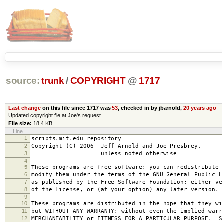
source:
trunk
/
COPYRIGHT
@
1717
Last change
on this file since 1717 was
53
, checked in by jbarnold,
20 years ago
Updated copyright file at Joe's request
File size:
18.4 KB
Line
1
scripts.mit.edu repository
2
Copyright (C) 2006 Jeff Arnold and Joe Presbrey,
3
unless noted otherwise
4
5
These programs are free software; you can redistribute 
6
modify them under the terms of the GNU General Public L
7
as published by the Free Software Foundation; either ve
8
of the License, or (at your option) any later version.
9
10
These programs are distributed in the hope that they wi
11
but WITHOUT ANY WARRANTY; without even the implied warr
12
MERCHANTABILITY or FITNESS FOR A PARTICULAR PURPOSE. S