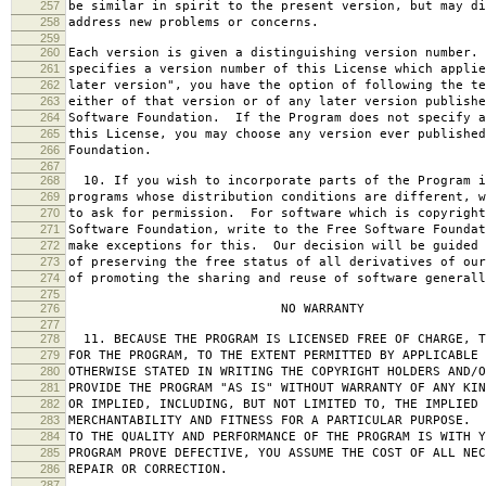
257
be similar in spirit to the present version, but may di
258
address new problems or concerns.
259
260
Each version is given a distinguishing version number.
261
specifies a version number of this License which applie
262
later version", you have the option of following the te
263
either of that version or of any later version publishe
264
Software Foundation. If the Program does not specify a
265
this License, you may choose any version ever published
266
Foundation.
267
268
10. If you wish to incorporate parts of the Program i
269
programs whose distribution conditions are different, w
270
to ask for permission. For software which is copyright
271
Software Foundation, write to the Free Software Foundat
272
make exceptions for this. Our decision will be guided 
273
of preserving the free status of all derivatives of our
274
of promoting the sharing and reuse of software generall
275
276
NO WARRANTY
277
278
11. BECAUSE THE PROGRAM IS LICENSED FREE OF CHARGE, T
279
FOR THE PROGRAM, TO THE EXTENT PERMITTED BY APPLICABLE
280
OTHERWISE STATED IN WRITING THE COPYRIGHT HOLDERS AND/O
281
PROVIDE THE PROGRAM "AS IS" WITHOUT WARRANTY OF ANY KIN
282
OR IMPLIED, INCLUDING, BUT NOT LIMITED TO, THE IMPLIED 
283
MERCHANTABILITY AND FITNESS FOR A PARTICULAR PURPOSE. 
284
TO THE QUALITY AND PERFORMANCE OF THE PROGRAM IS WITH 
285
PROGRAM PROVE DEFECTIVE, YOU ASSUME THE COST OF ALL NEC
286
REPAIR OR CORRECTION.
287