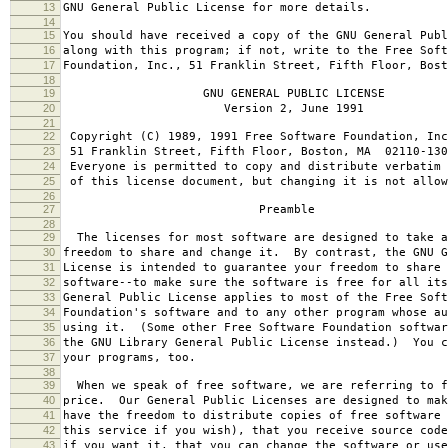
13
GNU General Public License for more details.
14
15
You should have received a copy of the GNU General Publ
16
along with this program; if not, write to the Free Soft
17
Foundation, Inc., 51 Franklin Street, Fifth Floor, Bos
18
19
GNU GENERAL PUBLIC LICENSE
20
Version 2, June 1991
21
22
Copyright (C) 1989, 1991 Free Software Foundation, Inc
23
51 Franklin Street, Fifth Floor, Boston, MA 02110-130
24
Everyone is permitted to copy and distribute verbatim 
25
of this license document, but changing it is not allow
26
27
Preamble
28
29
The licenses for most software are designed to take a
30
freedom to share and change it. By contrast, the GNU G
31
License is intended to guarantee your freedom to share 
32
software--to make sure the software is free for all it
33
General Public License applies to most of the Free Soft
34
Foundation's software and to any other program whose au
35
using it. (Some other Free Software Foundation softwar
36
the GNU Library General Public License instead.) You c
37
your programs, too.
38
39
When we speak of free software, we are referring to f
40
price. Our General Public Licenses are designed to mak
41
have the freedom to distribute copies of free software 
42
this service if you wish), that you receive source code
43
if you want it, that you can change the software or use