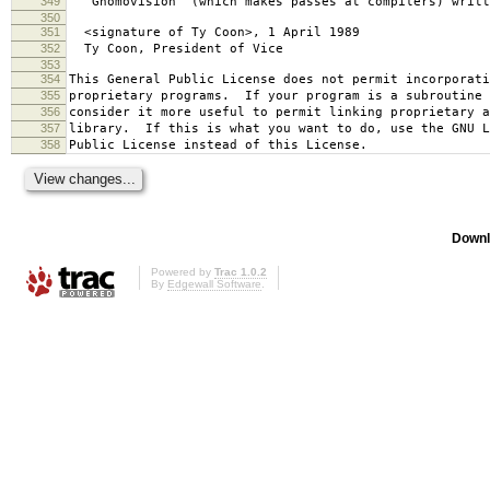
349
`Gnomovision' (which makes passes at compilers) writt
350
351
<signature of Ty Coon>, 1 April 1989
352
Ty Coon, President of Vice
353
354
This General Public License does not permit incorporat
355
proprietary programs. If your program is a subroutine 
356
consider it more useful to permit linking proprietary 
357
library. If this is what you want to do, use the GNU L
358
Public License instead of this License.
Downl
Powered by
Trac 1.0.2
By
Edgewall Software
.