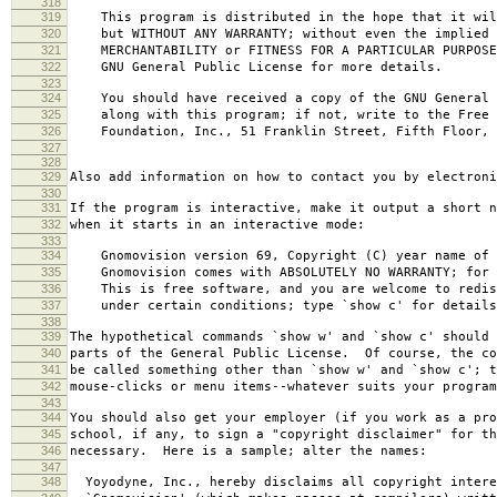
318
319
This program is distributed in the hope that it wil
320
but WITHOUT ANY WARRANTY; without even the implied 
321
MERCHANTABILITY or FITNESS FOR A PARTICULAR PURPOS
322
GNU General Public License for more details.
323
324
You should have received a copy of the GNU General 
325
along with this program; if not, write to the Free 
326
Foundation, Inc., 51 Franklin Street, Fifth Floor, 
327
328
329
Also add information on how to contact you by electroni
330
331
If the program is interactive, make it output a short n
332
when it starts in an interactive mode:
333
334
Gnomovision version 69, Copyright (C) year name of 
335
Gnomovision comes with ABSOLUTELY NO WARRANTY; for d
336
This is free software, and you are welcome to redis
337
under certain conditions; type `show c' for details
338
339
The hypothetical commands `show w' and `show c' should
340
parts of the General Public License. Of course, the co
341
be called something other than `show w' and `show c'; t
342
mouse-clicks or menu items--whatever suits your program
343
344
You should also get your employer (if you work as a pro
345
school, if any, to sign a "copyright disclaimer" for th
346
necessary. Here is a sample; alter the names:
347
348
Yoyodyne, Inc., hereby disclaims all copyright intere