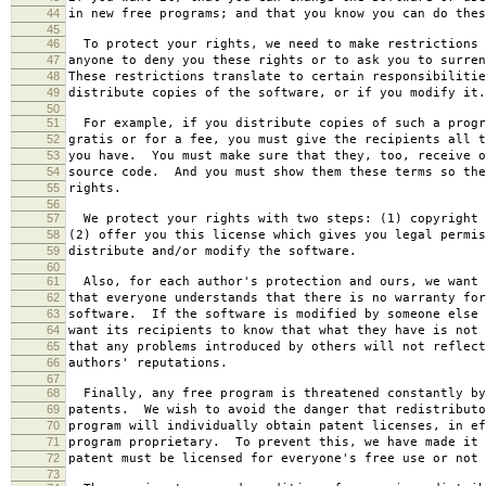
44
in new free programs; and that you know you can do thes
45
46
To protect your rights, we need to make restrictions 
47
anyone to deny you these rights or to ask you to surren
48
These restrictions translate to certain responsibilitie
49
distribute copies of the software, or if you modify it.
50
51
For example, if you distribute copies of such a progr
52
gratis or for a fee, you must give the recipients all t
53
you have. You must make sure that they, too, receive o
54
source code. And you must show them these terms so the
55
rights.
56
57
We protect your rights with two steps: (1) copyright 
58
(2) offer you this license which gives you legal permis
59
distribute and/or modify the software.
60
61
Also, for each author's protection and ours, we want 
62
that everyone understands that there is no warranty for
63
software. If the software is modified by someone else 
64
want its recipients to know that what they have is not 
65
that any problems introduced by others will not reflect
66
authors' reputations.
67
68
Finally, any free program is threatened constantly by
69
patents. We wish to avoid the danger that redistributo
70
program will individually obtain patent licenses, in ef
71
program proprietary. To prevent this, we have made it 
72
patent must be licensed for everyone's free use or not 
73