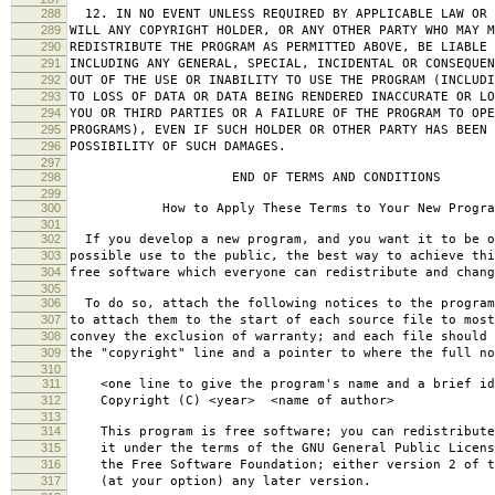
288
12. IN NO EVENT UNLESS REQUIRED BY APPLICABLE LAW OR 
289
WILL ANY COPYRIGHT HOLDER, OR ANY OTHER PARTY WHO MAY M
290
REDISTRIBUTE THE PROGRAM AS PERMITTED ABOVE, BE LIABLE 
291
INCLUDING ANY GENERAL, SPECIAL, INCIDENTAL OR CONSEQUE
292
OUT OF THE USE OR INABILITY TO USE THE PROGRAM (INCLUDI
293
TO LOSS OF DATA OR DATA BEING RENDERED INACCURATE OR LO
294
YOU OR THIRD PARTIES OR A FAILURE OF THE PROGRAM TO OPE
295
PROGRAMS), EVEN IF SUCH HOLDER OR OTHER PARTY HAS BEEN 
296
POSSIBILITY OF SUCH DAMAGES.
297
298
END OF TERMS AND CONDITIONS
299
300
How to Apply These Terms to Your New Progra
301
302
If you develop a new program, and you want it to be o
303
possible use to the public, the best way to achieve thi
304
free software which everyone can redistribute and chan
305
306
To do so, attach the following notices to the progra
307
to attach them to the start of each source file to most
308
convey the exclusion of warranty; and each file should 
309
the "copyright" line and a pointer to where the full no
310
311
<one line to give the program's name and a brief ide
312
Copyright (C) <year> <name of author>
313
314
This program is free software; you can redistribute
315
it under the terms of the GNU General Public Licens
316
the Free Software Foundation; either version 2 of t
317
(at your option) any later version.