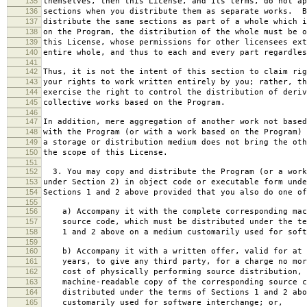
135
themselves, then this License, and its terms, do not ap
136
sections when you distribute them as separate works. B
137
distribute the same sections as part of a whole which i
138
on the Program, the distribution of the whole must be o
139
this License, whose permissions for other licensees ext
140
entire whole, and thus to each and every part regardles
141
142
Thus, it is not the intent of this section to claim rig
143
your rights to work written entirely by you; rather, th
144
exercise the right to control the distribution of deriv
145
collective works based on the Program.
146
147
In addition, mere aggregation of another work not based
148
with the Program (or with a work based on the Program) 
149
a storage or distribution medium does not bring the oth
150
the scope of this License.
151
152
3. You may copy and distribute the Program (or a work
153
under Section 2) in object code or executable form unde
154
Sections 1 and 2 above provided that you also do one of
155
156
a) Accompany it with the complete corresponding mac
157
source code, which must be distributed under the te
158
1 and 2 above on a medium customarily used for softw
159
160
b) Accompany it with a written offer, valid for at 
161
years, to give any third party, for a charge no mor
162
cost of physically performing source distribution, 
163
machine-readable copy of the corresponding source c
164
distributed under the terms of Sections 1 and 2 abo
165
customarily used for software interchange; or,