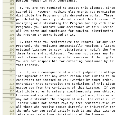
196
parties remain in full compliance.
197
198
5. You are not required to accept this License, since
199
signed it. However, nothing else grants you permission
200
distribute the Program or its derivative works. These 
201
prohibited by law if you do not accept this License. T
202
modifying or distributing the Program (or any work base
203
Program), you indicate your acceptance of this License 
204
all its terms and conditions for copying, distributing 
205
the Program or works based on it.
206
207
6. Each time you redistribute the Program (or any wor
208
Program), the recipient automatically receives a licens
209
original licensor to copy, distribute or modify the Pro
210
these terms and conditions. You may not impose any fur
211
restrictions on the recipients' exercise of the rights 
212
You are not responsible for enforcing compliance by thi
213
this License.
214
215
7. If, as a consequence of a court judgment or allega
216
infringement or for any other reason (not limited to pa
217
conditions are imposed on you (whether by court order, 
218
otherwise) that contradict the conditions of this Licen
219
excuse you from the conditions of this License. If you
220
distribute so as to satisfy simultaneously your obligat
221
License and any other pertinent obligations, then as a 
222
may not distribute the Program at all. For example, if
223
license would not permit royalty-free redistribution of
224
all those who receive copies directly or indirectly thr
225
the only way you could satisfy both it and this License
226
refrain entirely from distribution of the Program.