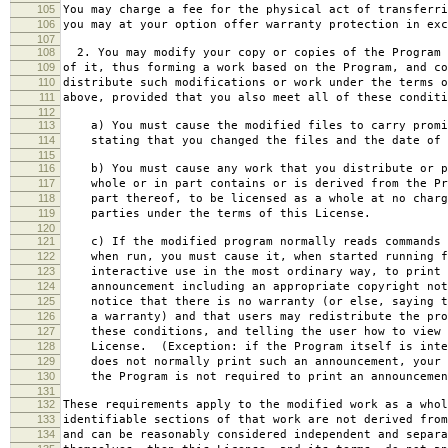
105
You may charge a fee for the physical act of transferri
106
you may at your option offer warranty protection in exc
107
108
2. You may modify your copy or copies of the Program 
109
of it, thus forming a work based on the Program, and co
110
distribute such modifications or work under the terms o
111
above, provided that you also meet all of these conditi
112
113
a) You must cause the modified files to carry promi
114
stating that you changed the files and the date of 
115
116
b) You must cause any work that you distribute or p
117
whole or in part contains or is derived from the Pr
118
part thereof, to be licensed as a whole at no charg
119
parties under the terms of this License.
120
121
c) If the modified program normally reads commands 
122
when run, you must cause it, when started running f
123
interactive use in the most ordinary way, to print 
124
announcement including an appropriate copyright not
125
notice that there is no warranty (or else, saying t
126
a warranty) and that users may redistribute the pro
127
these conditions, and telling the user how to view 
128
License. (Exception: if the Program itself is inte
129
does not normally print such an announcement, your 
130
the Program is not required to print an announcemen
131
132
These requirements apply to the modified work as a who
133
identifiable sections of that work are not derived from
134
and can be reasonably considered independent and separa