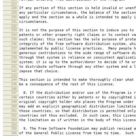
227
228
If any portion of this section is held invalid or unenf
229
any particular circumstance, the balance of the section
230
apply and the section as a whole is intended to apply i
231
circumstances.
232
233
It is not the purpose of this section to induce you to 
234
patents or other property right claims or to contest va
235
such claims; this section has the sole purpose of prote
236
integrity of the free software distribution system, whi
237
implemented by public license practices. Many people h
238
generous contributions to the wide range of software di
239
through that system in reliance on consistent applicati
240
system; it is up to the author/donor to decide if he or
241
to distribute software through any other system and a l
242
impose that choice.
243
244
This section is intended to make thoroughly clear what 
245
be a consequence of the rest of this License.
246
247
8. If the distribution and/or use of the Program is r
248
certain countries either by patents or by copyrighted i
249
original copyright holder who places the Program under 
250
may add an explicit geographical distribution limitatio
251
those countries, so that distribution is permitted only
252
countries not thus excluded. In such case, this Licens
253
the limitation as if written in the body of this Licens
254
255
9. The Free Software Foundation may publish revised a
256
of the General Public License from time to time. Such 