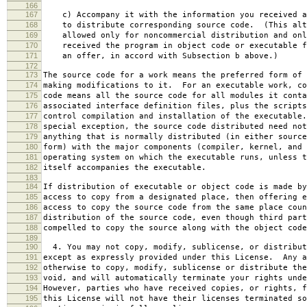
166
167
c) Accompany it with the information you received a
168
to distribute corresponding source code. (This alt
169
allowed only for noncommercial distribution and onl
170
received the program in object code or executable f
171
an offer, in accord with Subsection b above.)
172
173
The source code for a work means the preferred form of 
174
making modifications to it. For an executable work, co
175
code means all the source code for all modules it conta
176
associated interface definition files, plus the scripts
177
control compilation and installation of the executable
178
special exception, the source code distributed need not
179
anything that is normally distributed (in either source
180
form) with the major components (compiler, kernel, and 
181
operating system on which the executable runs, unless t
182
itself accompanies the executable.
183
184
If distribution of executable or object code is made by
185
access to copy from a designated place, then offering e
186
access to copy the source code from the same place coun
187
distribution of the source code, even though third part
188
compelled to copy the source along with the object code
189
190
4. You may not copy, modify, sublicense, or distribut
191
except as expressly provided under this License. Any a
192
otherwise to copy, modify, sublicense or distribute the
193
void, and will automatically terminate your rights unde
194
However, parties who have received copies, or rights, f
195
this License will not have their licenses terminated so